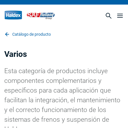
Catálogo de producto
Varios
Esta categoría de productos incluye
componentes complementarios y
específicos para cada aplicación que
facilitan la integración, el mantenimiento
y el correcto funcionamiento de los
sistemas de frenos y suspensión de