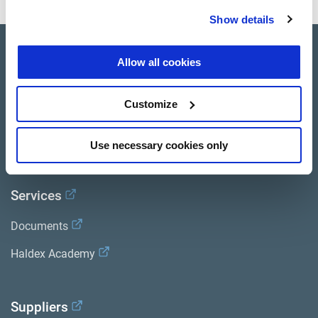
Show details
Product catalogue
Allow all cookies
Brands
Customize
Trailer Application Guide
General terms and conditions of sale
Use necessary cookies only
Services
Documents
Haldex Academy
Suppliers