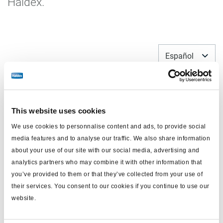
Haldex.
Español
This website uses cookies
We use cookies to personnalise content and ads, to provide social
media features and to analyse our traffic. We also share information
about your use of our site with our social media, advertising and
analytics partners who may combine it with other information that
you’ve provided to them or that they’ve collected from your use of
their services. You consent to our cookies if you continue to use our
Kit reparación y recambio
website.