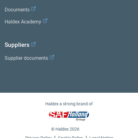
Documents
Haldex Academy
Suppliers
Supplier documents
Haldex a strong brand of
© Haldex 2026
|
|