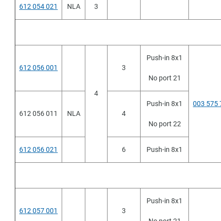
612 054 021
NLA
3
Push-in 8x1
612 056 001
3
No port 21
4
Push-in 8x1
003 575 
612 056 011
NLA
4
No port 22
612 056 021
6
Push-in 8x1
Push-in 8x1
612 057 001
3