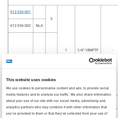
612 036 001
3
612 036 002
NLA
1
1/4"-18NPTF
-
612 036 011
1.25
This website uses cookies
612 036 051
0.8
We use cookies to personnalise content and ads, to provide social
media features and to analyse our traffic. We also share information
about your use of our site with our social media, advertising and
analytics partners who may combine it with other information that
you’ve provided to them or that they’ve collected from your use of