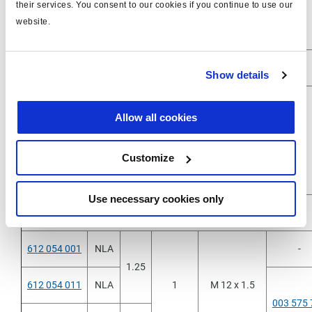
their services. You consent to our cookies if you continue to use our
612 041 021
5
5
Push-in 8x1
-
website.
Show details
612 053 001
NLA
3
Allow all cookies
612 053 011
1.25
1
1/4"-18NPTF
-
Customize
612 053 021
5
Use necessary cookies only
612 054 001
NLA
-
1.25
612 054 011
NLA
1
M 12 x 1.5
003 575 