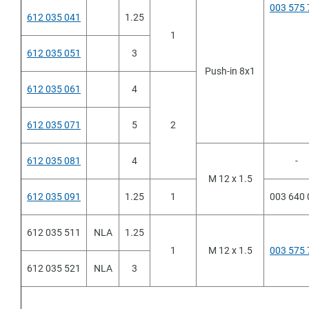
003 575 
612 035 041
1.25
1
ltura
612 035 051
3
Push-in 8x1
612 035 061
4
612 035 071
5
2
612 035 081
4
-
M 12 x 1.5
612 035 091
1.25
1
003 640 
612 035 511
NLA
1.25
1
M 12 x 1.5
003 575 
612 035 521
NLA
3