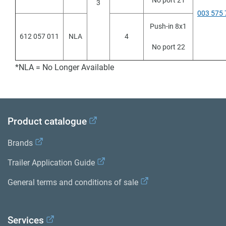
No port 21
3
003 575 
Push-in 8x1
612 057 011
NLA
4
No port 22
*NLA = No Longer Available
Product catalogue
Brands
Trailer Application Guide
General terms and conditions of sale
Services