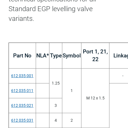
Standard EGP levelling valve
variants.
Port 1, 21,
Part No
NLA*
Type
Symbol
Linka
22
612 035 001
-
1.25
612 035 011
1
M 12 x 1.5
612 035 021
3
612 035 031
4
2