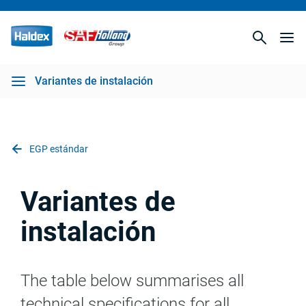
Variantes de instalación
EGP estándar
Variantes de
instalación
The table below summarises all
technical specifications for all