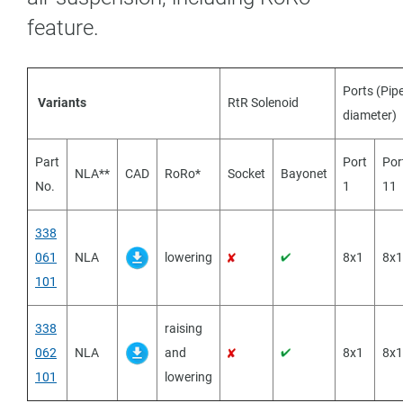
feature.
Ports (Pip
Variants
RtR Solenoid
diameter)
Part
Port
Por
NLA**
CAD
RoRo*
Socket
Bayonet
No.
1
11
338
061
NLA
lowering
8x1
8x1
101
338
raising
062
NLA
and
8x1
8x1
101
lowering