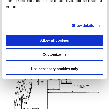
their services. You consent to our cookies if you continue to use our
website.
Show details
Allow all cookies
Customize
Use necessary cookies only