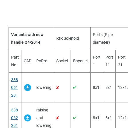
Variants with new
Ports (Pipe
RtR Solenoid
handle Q4/2014
diameter)
Part
Port
Port
Port
CAD
RoRo*
Socket
Bayonet
No.
1
11
21
338
061
lowering
8x1
8x1
12x1
201
338
raising
062
and
8x1
8x1
12x1
201
lowering