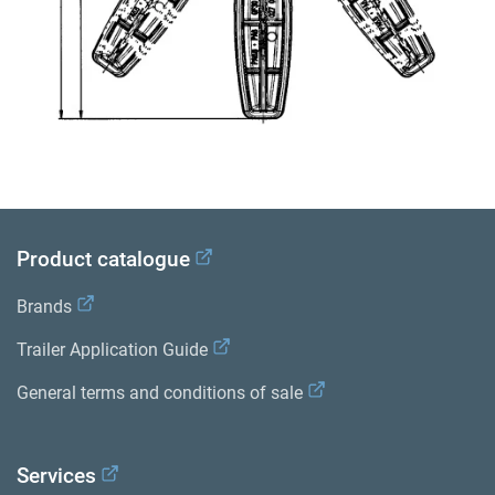
Product catalogue
Brands
Trailer Application Guide
General terms and conditions of sale
Services