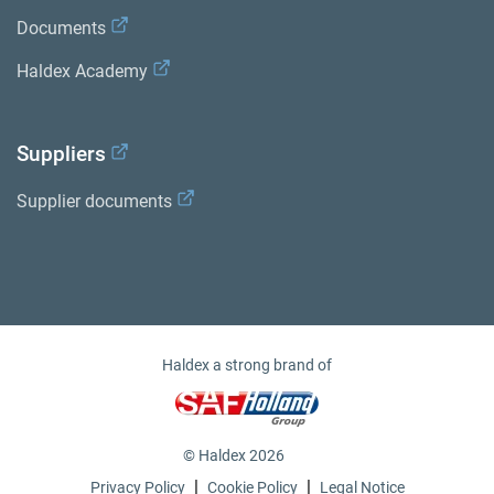
Documents
Haldex Academy
Suppliers
Supplier documents
Haldex a strong brand of
© Haldex 2026
|
|
Privacy Policy
Cookie Policy
Legal Notice