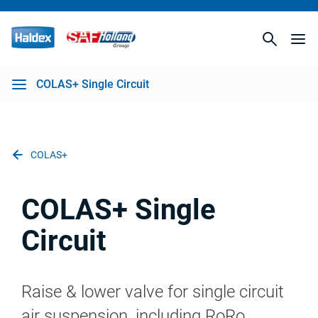
COLAS+ Single Circuit
COLAS+
COLAS+ Single
Circuit
Raise & lower valve for single circuit
air suspension, including RoRo