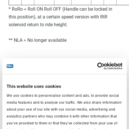
* RoRo = Roll ON Roll OFF (Handle can be locked in
this position), at a certain speed version with RtR
solenoid return to ride height.
** NLA = No longer available
COLAS+ Single Circuit - Dimension
This website uses cookies
We use cookies to personnalise content and ads, to provide social
media features and to analyse our traffic. We also share information
about your use of our site with our social media, advertising and
analytics partners who may combine it with other information that
you’ve provided to them or that they’ve collected from your use of