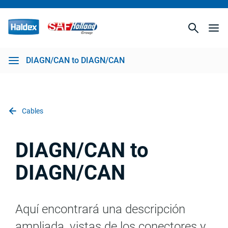
DIAGN/CAN to DIAGN/CAN
Cables
DIAGN/CAN to
DIAGN/CAN
Aquí encontrará una descripción
ampliada, vistas de los conectores y