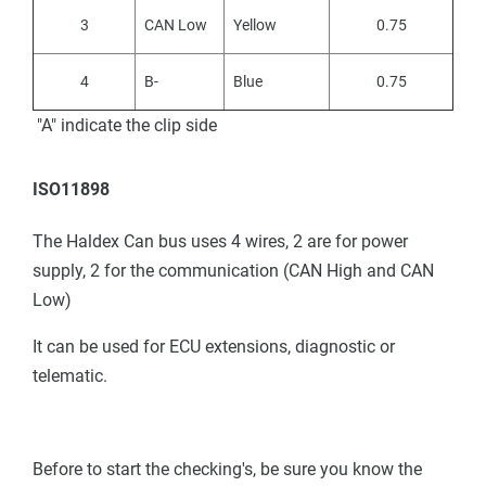
3
CAN Low
Yellow
0.75
4
B-
Blue
0.75
"A" indicate the clip side
ISO11898
The Haldex Can bus uses 4 wires, 2 are for power
supply, 2 for the communication (CAN High and CAN
Low)
It can be used for ECU extensions, diagnostic or
telematic.
Before to start the checking's, be sure you know the