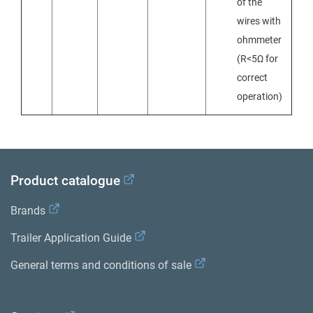
of the
wires with
ohmmeter
(R<5Ω for
correct
operation)
Product catalogue
Brands
Trailer Application Guide
General terms and conditions of sale