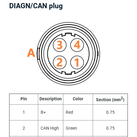
DIAGN/CAN plug
2
Pin
Description
Color
Section (mm
)
1
B+
Red
0.75
2
CAN High
Green
0.75