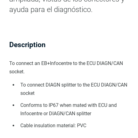
ayuda para el diagnóstico.
Description
To connect an EB+Infocentre to the ECU DIAGN/CAN
socket.
To connect DIAGN splitter to the ECU DIAGN/CAN
socket
Conforms to IP67 when mated with ECU and
Infocentre or DIAGN/CAN splitter
Cable insulation material: PVC