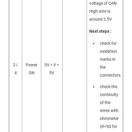
voltage of CAN
High wire is
around 2.5V
Next steps :
check for
oxidation
marks in
2 /
Power
0V < V <
the
4
ON
5V
connectors
check the
continuity
of the
wires with
ohmmeter
(R<5Ω for