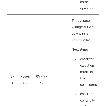
correct
operation)
The average
voltage of CAN
Low wire is
around 2.5V
Next steps :
check for
oxidation
marks in
3 /
Power
0V < V <
the
4
ON
5V
connectors
check the
continuity