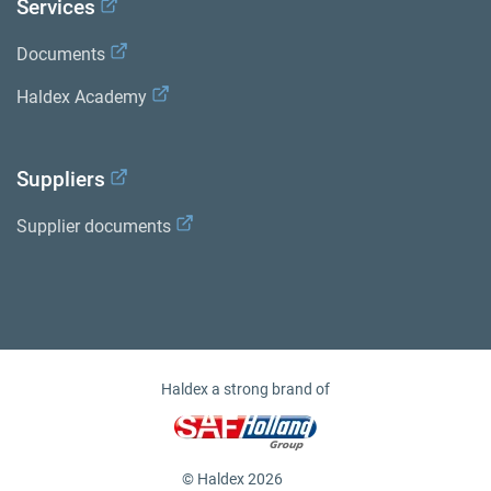
Services
Documents
Haldex Academy
Suppliers
Supplier documents
Haldex a strong brand of
© Haldex 2026