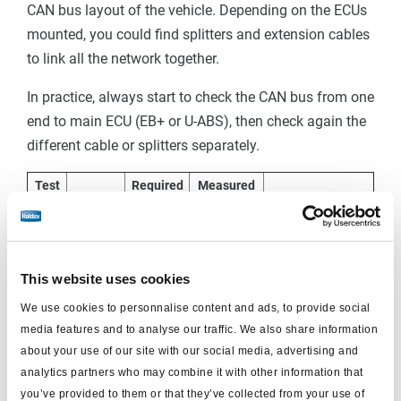
CAN bus layout of the vehicle. Depending on the ECUs
mounted, you could find splitters and extension cables
to link all the network together.
In practice, always start to check the CAN bus from one
end to main ECU (EB+ or U-ABS), then check again the
different cable or splitters separately.
Test
Required
Measured
Condition
Comments
points
value
value
If the measured
value is below
This website uses cookies
B+, it can
We use cookies to personnalise content and ads, to provide social
indicate a
media features and to analyse our traffic. We also share information
resistance in the
about your use of our site with our social media, advertising and
wiring
analytics partners who may combine it with other information that
you’ve provided to them or that they’ve collected from your use of