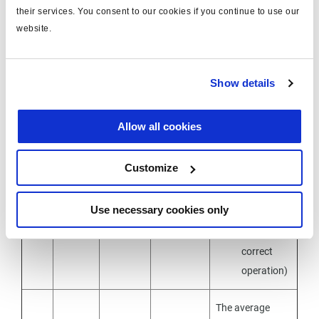
Next steps :
their services. You consent to our cookies if you continue to use our
website.
check for
oxidation
1 /
Power
marks in
B+
Show details
4
ON
the
connectors
Allow all cookies
check the
continuity
Customize
of the
wires with
Use necessary cookies only
ohmmeter
(R<5Ω for
correct
operation)
The average