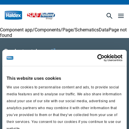
Component app/Components/
Page/SchematicsDataPage
not
found
Product catalogue
Brands
Trailer Application Guide
This website uses cookies
General terms and conditions of sale
We use cookies to personnalise content and ads, to provide social
media features and to analyse our traffic. We also share information
about your use of our site with our social media, advertising and
Services
analytics partners who may combine it with other information that
you’ve provided to them or that they’ve collected from your use of
Documents
their services. You consent to our cookies if you continue to use our
website.