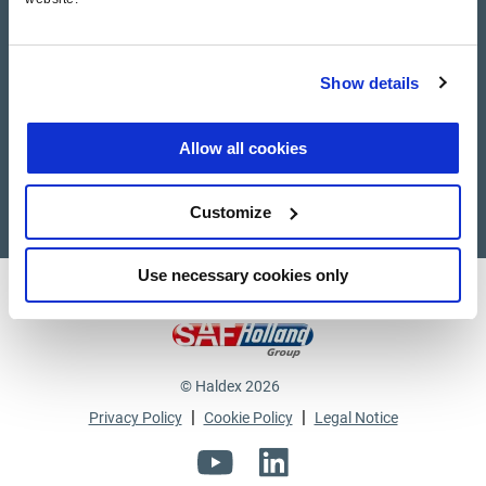
Haldex Academy
Show details
Suppliers
Supplier documents
Allow all cookies
Customize
Use necessary cookies only
Haldex a strong brand of
© Haldex 2026
|
|
Privacy Policy
Cookie Policy
Legal Notice