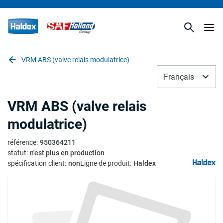
VRM ABS (valve relais modulatrice)
Français
VRM ABS (valve relais
modulatrice)
référence
:
950364211
statut
:
n'est plus en production
spécification client
:
non
Ligne de produit
:
Haldex