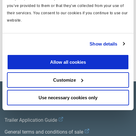
you’ve provided to them or that they’ve collected from your use of
note
valve SPS
their services. You consent to our cookies if you continue to use our
website.
masse (kg)
0
Documents
Show details
Consultez toutes les publications connexes dans notre
Allow all cookies
Bibliothèque de documentation sur les produits
.
Customize
Product catalogue
Use necessary cookies only
Brands
Trailer Application Guide
General terms and conditions of sale