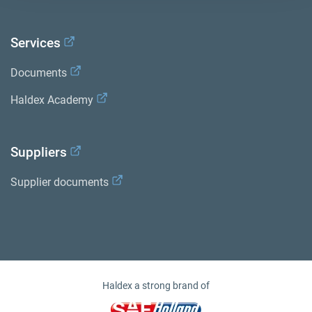
Services
Documents
Haldex Academy
Suppliers
Supplier documents
Haldex a strong brand of