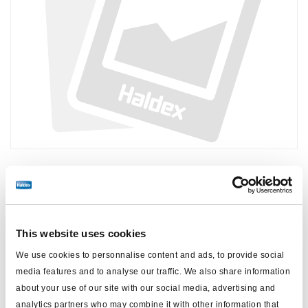
Prix :
Pas de prix
Connectez-vous pour voir le stock et commander.
This website uses cookies
We use cookies to personnalise content and ads, to provide social
Spécifications techniques
media features and to analyse our traffic. We also share information
about your use of our site with our social media, advertising and
pour
ABS DGXi
analytics partners who may combine it with other information that