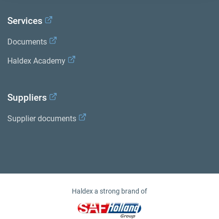
Services
Documents
Haldex Academy
Suppliers
Supplier documents
Haldex a strong brand of