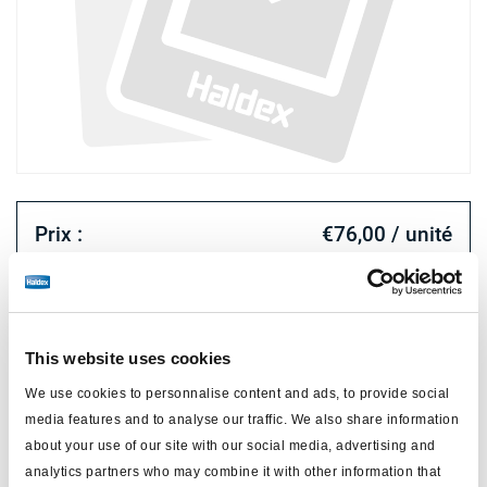
Prix :
€76,00 / unité
Connectez-vous pour voir le stock et commander.
This website uses cookies
Spécifications techniques
We use cookies to personnalise content and ads, to provide social
type
release tool professional
media features and to analyse our traffic. We also share information
about your use of our site with our social media, advertising and
matériau
métal
analytics partners who may combine it with other information that