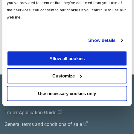
you’ve provided to them or that they’ve collected from your use of
T
8x1
their services. You consent to our cookies if you continue to use our
masse (kg)
0.042
website.
Documents
Show details
Consultez toutes les publications connexes dans notre
Bibliothèque de documentation sur les produits
.
Allow all cookies
Customize
Product catalogue
Use necessary cookies only
Brands
Trailer Application Guide
General terms and conditions of sale