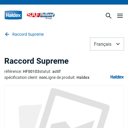
Raccord Supreme
Français
Raccord Supreme
référence
:
HF00103
statut
:
actif
spécification client
:
non
Ligne de produit
:
Haldex