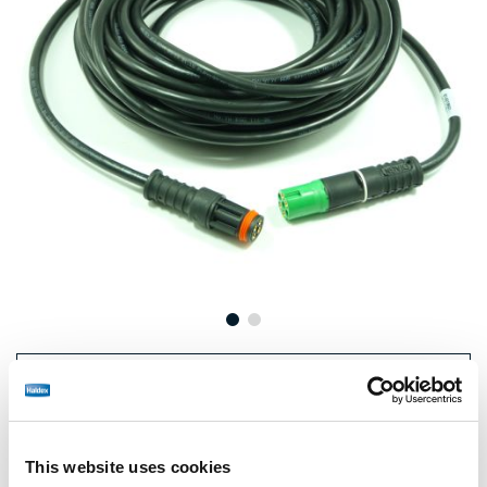
Prix :
€143,00 / unité
Connectez-vous pour voir le stock et commander.
This website uses cookies