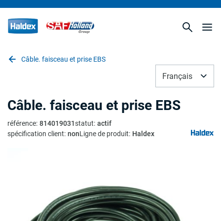
Câble. faisceau et prise EBS
Français
Câble. faisceau et prise EBS
référence
:
814019031
statut
:
actif
spécification client
:
non
Ligne de produit
:
Haldex