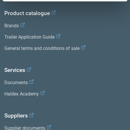
Product catalogue
Brands
Trailer Application Guide
General terms and conditions of sale
Services
Documents
Haldex Academy
Suppliers
Supplier documents