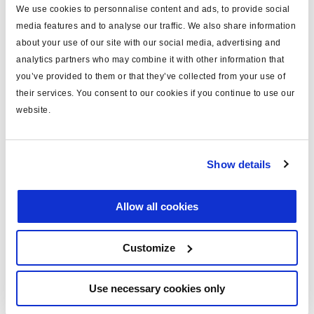
We use cookies to personnalise content and ads, to provide social
Spécifications techniques
media features and to analyse our traffic. We also share information
about your use of our site with our social media, advertising and
type
câble
analytics partners who may combine it with other information that
you’ve provided to them or that they’ve collected from your use of
pour
Info Centre 2
their services. You consent to our cookies if you continue to use our
longueur (m)
14
website.
EB+ Gen2; extention;
note
assembled
Show details
masse (kg)
1.4
Allow all cookies
Documents
Customize
Consultez toutes les publications connexes dans notre
Bibliothèque de documentation sur les produits
.
Use necessary cookies only