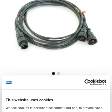
Prix :
€154,00 / unité
Connectez-vous pour voir le stock et commander.
This website uses cookies
We use cookies to personnalise content and ads, to provide social