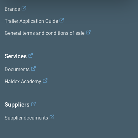
Brands
Trailer Application Guide
General terms and conditions of sale
Services
Documents
Haldex Academy
Suppliers
Supplier documents