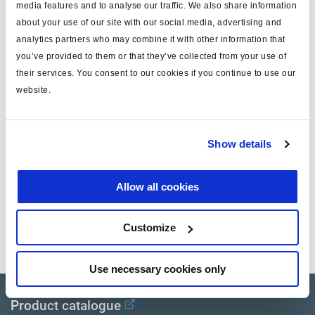
media features and to analyse our traffic. We also share information
Spécifications techniques
about your use of our site with our social media, advertising and
analytics partners who may combine it with other information that
type
câble
you’ve provided to them or that they’ve collected from your use of
their services. You consent to our cookies if you continue to use our
pour
ISO 15170
website.
note
splitter
masse (kg)
0.4
Show details
Documents
Allow all cookies
Consultez toutes les publications connexes dans notre
Customize
Bibliothèque de documentation sur les produits
.
Use necessary cookies only
Product catalogue