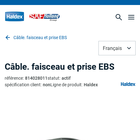
Câble. faisceau et prise EBS
Français
Câble. faisceau et prise EBS
référence
:
814028011
statut
:
actif
spécification client
:
non
Ligne de produit
:
Haldex