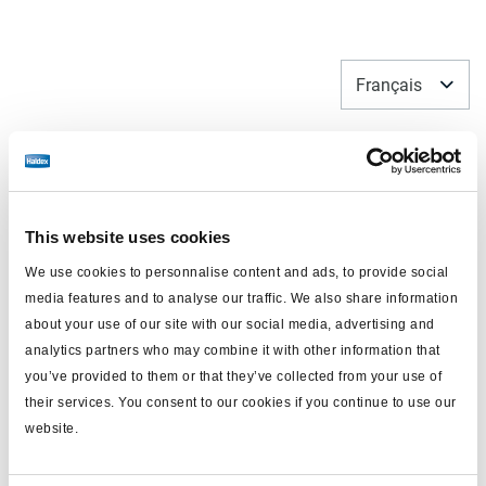
Français
This website uses cookies
We use cookies to personnalise content and ads, to provide social
media features and to analyse our traffic. We also share information
about your use of our site with our social media, advertising and
analytics partners who may combine it with other information that
you’ve provided to them or that they’ve collected from your use of
Pièces détachées et kit de
their services. You consent to our cookies if you continue to use our
réparation
website.