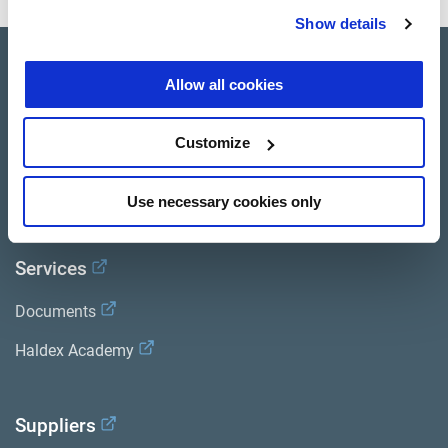
Show details
Product catalogue
Allow all cookies
Brands
Customize
Trailer Application Guide
General terms and conditions of sale
Use necessary cookies only
Services
Documents
Haldex Academy
Suppliers