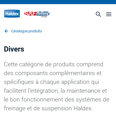
Catalogue produits
Divers
Cette catégorie de produits comprend
des composants complémentaires et
spécifiques à chaque application qui
facilitent l'intégration, la maintenance et
le bon fonctionnement des systèmes de
freinage et de suspension Haldex.