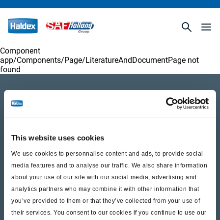
Component
app/Components/
Page/LiteratureAndDocumentPage
not
found
Product catalogue
Brands
Trailer Application Guide
This website uses cookies
We use cookies to personnalise content and ads, to provide social
General terms and conditions of sale
media features and to analyse our traffic. We also share information
about your use of our site with our social media, advertising and
analytics partners who may combine it with other information that
Services
you’ve provided to them or that they’ve collected from your use of
their services. You consent to our cookies if you continue to use our
Documents