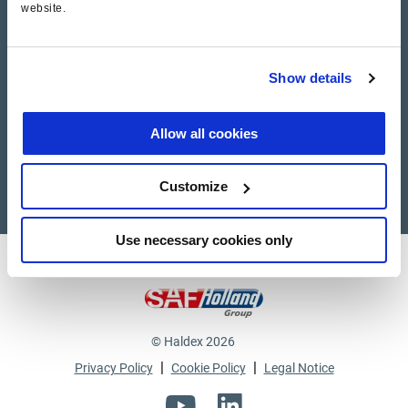
website.
Haldex Academy
Show details
Suppliers
Supplier documents
Allow all cookies
Customize
Use necessary cookies only
Haldex a strong brand of
© Haldex 2026
|
|
Privacy Policy
Cookie Policy
Legal Notice