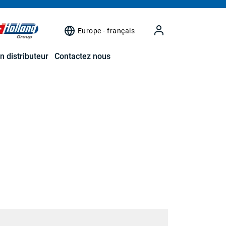
Europe - français
n distributeur
Contactez nous