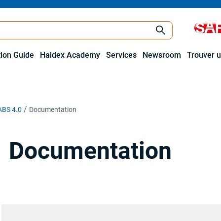
tion Guide
Haldex Academy
Services
Newsroom
Trouver u
ABS 4.0
Documentation
Documentation