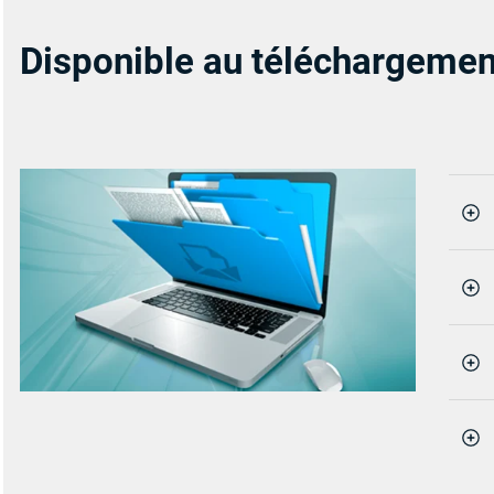
Disponible au téléchargemen