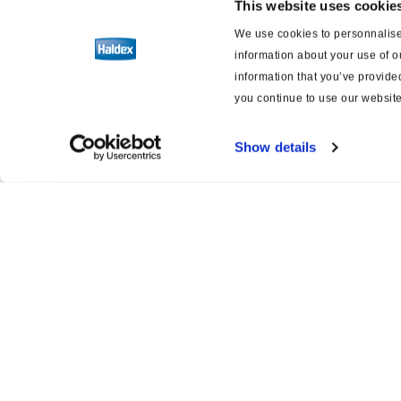
This website uses cookie
We use cookies to personnalise 
Schémas de câblage pour les freins
information about your use of o
et la suspension
information that you’ve provided
you continue to use our website
Show details
Product catalogue
Servi