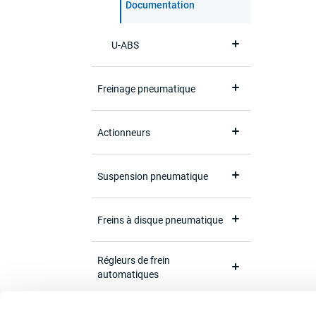
Documentation
U-ABS
Freinage pneumatique
Actionneurs
Suspension pneumatique
Freins à disque pneumatique
Régleurs de frein
automatiques
Logiciels