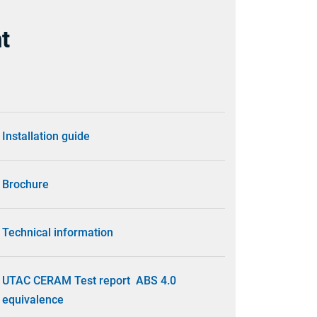
t
Installation guide
Brochure
Technical information
UTAC CERAM Test report ABS 4.0
equivalence