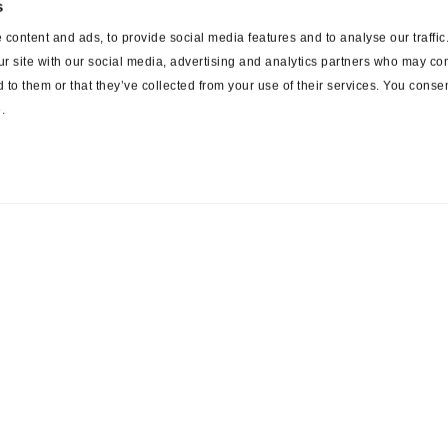
s
content and ads, to provide social media features and to analyse our traffi
ur site with our social media, advertising and analytics partners who may com
 to them or that they’ve collected from your use of their services. You consen
.
ces
Suppliers