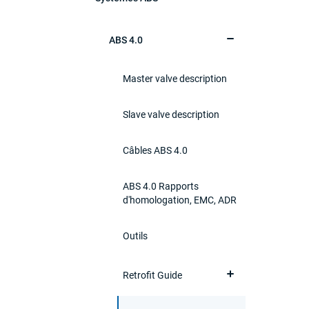
ABS 4.0
Master valve description
Slave valve description
Câbles ABS 4.0
ABS 4.0 Rapports
d'homologation, EMC, ADR
Outils
Retrofit Guide