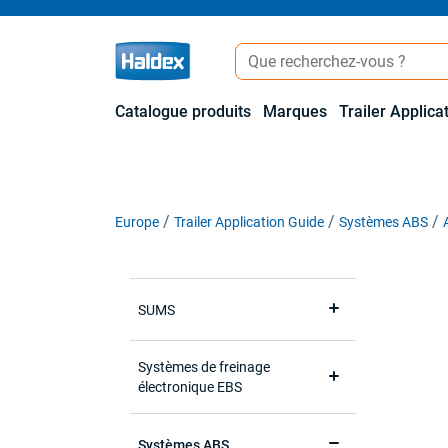
Catalogue produits
Marques
Trailer Applica
Europe
Trailer Application Guide
Systèmes ABS
SUMS
Systèmes de freinage
électronique EBS
Systèmes ABS