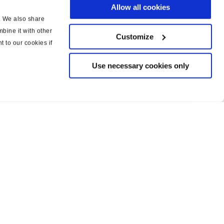
Allow all cookies
c. We also share
bine it with other
Customize
t to our cookies if
Use necessary cookies only