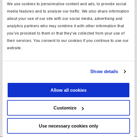
We use cookies to personnalise content and ads, to provide social
media features and to analyse our traffic. We also share information
about your use of our site with our social media, advertising and
Service Bulletin : Alternative solution to auto
analytics partners who may combine it with other information that
ILAS
you’ve provided to them or that they’ve collected from your use of
their services. You consent to our cookies if you continue to use our
website.
Installation guide ILAS III
Technical Information - Air suspension
Show details
Allow all cookies
PB Phase-out ILAS® 352 0.. …
Customize
nsion
Use necessary cookies only