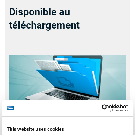
Disponible au
téléchargement
This website uses cookies