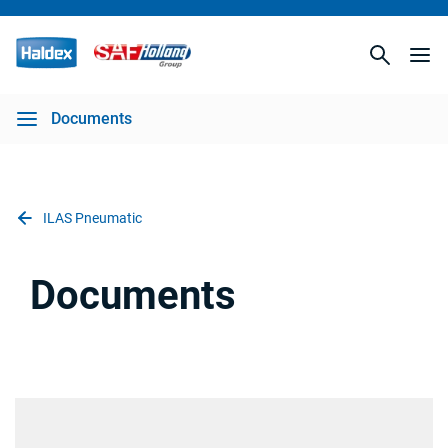
Documents
ILAS Pneumatic
Documents