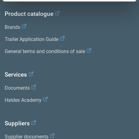
Product catalogue
Brands
Trailer Application Guide
General terms and conditions of sale
Services
Documents
Haldex Academy
Suppliers
Supplier documents