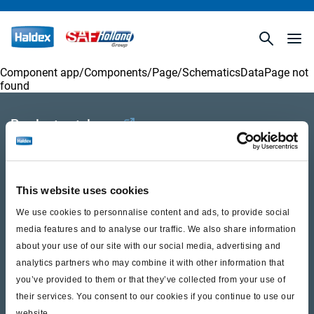
Component app/Components/
Page/SchematicsDataPage
not
found
Product catalogue
Brands
Trailer Application Guide
This website uses cookies
General terms and conditions of sale
We use cookies to personnalise content and ads, to provide social
media features and to analyse our traffic. We also share information
about your use of our site with our social media, advertising and
Services
analytics partners who may combine it with other information that
you’ve provided to them or that they’ve collected from your use of
Documents
their services. You consent to our cookies if you continue to use our
website.