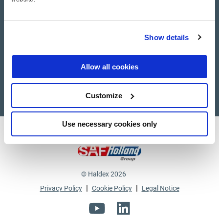
Haldex Academy
Show details
Suppliers
Supplier documents
Allow all cookies
Customize
Use necessary cookies only
Haldex a strong brand of
© Haldex 2026
|
|
Privacy Policy
Cookie Policy
Legal Notice