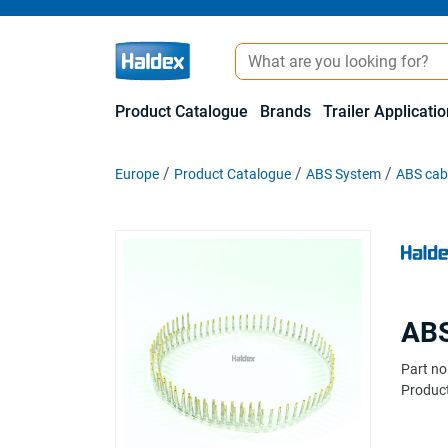
Product Catalogue
Brands
Trailer Applicati
Europe
Product Catalogue
ABS System
ABS cabl
ABS
Part no
Product