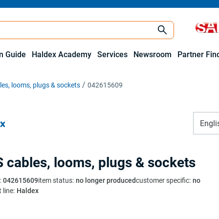
on Guide
Haldex Academy
Services
Newsroom
Partner Fin
es, looms, plugs & sockets
042615609
Engli
 cables, looms, plugs & sockets
:
042615609
item status
:
no longer produced
customer specific
:
no
 line
:
Haldex