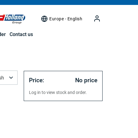
Europe - English
der
Contact us
sh
Price:
No price
Log in to view stock and order.