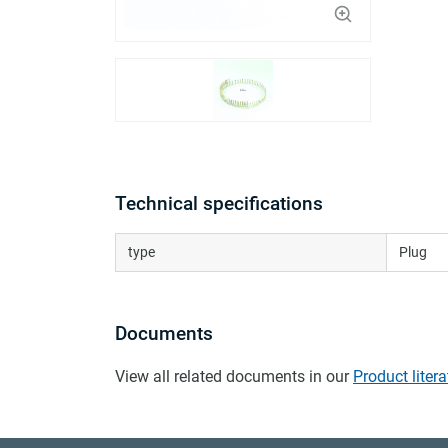
Technical specifications
type
Plug
Documents
View all related documents in our
Product litera