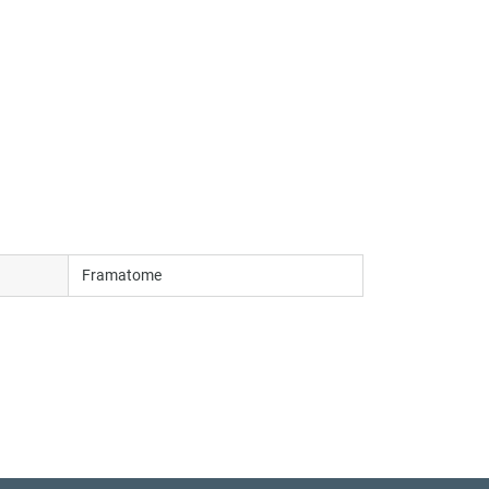
Framatome