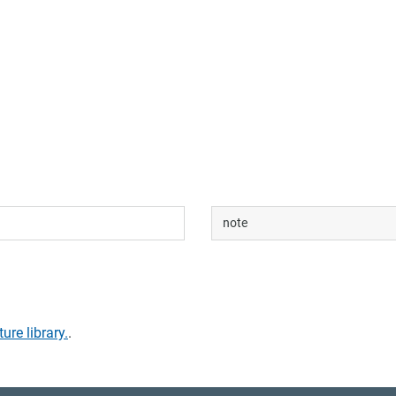
note
ture library.
.