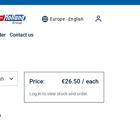
Europe - English
der
Contact us
sh
Price:
€26.50 / each
Log in to view stock and order.
x