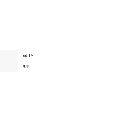
red 1A
PUR