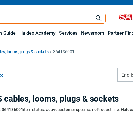
on Guide
Haldex Academy
Services
Newsroom
Partner Fin
es, looms, plugs & sockets
364136001
Engli
 cables, looms, plugs & sockets
:
364136001
item status
:
active
customer specific
:
no
Product line
:
Halde