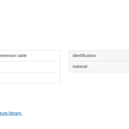
extension cable
identification
material
ture library.
.