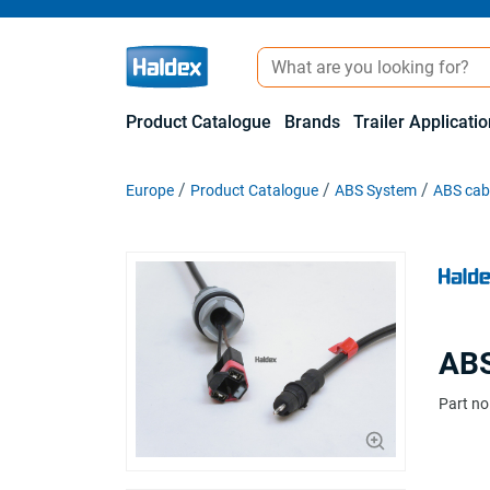
Product Catalogue
Brands
Trailer Applicati
Europe
Product Catalogue
ABS System
ABS cabl
ABS
Part no