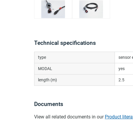
Technical specifications
type
sensor 
MODAL
yes
length (m)
2.5
Documents
View all related documents in our
Product litera