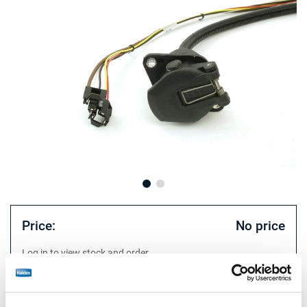
Price:
No price
Log in to view stock and order.