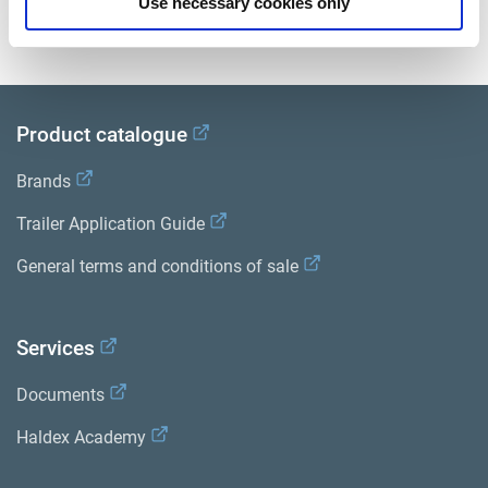
Use necessary cookies only
View all related documents in our
Product literature library.
.
Product catalogue
Brands
Trailer Application Guide
General terms and conditions of sale
Services
Documents
Haldex Academy