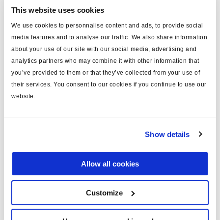
Technical specifications
This website uses cookies
type
power cable
We use cookies to personnalise content and ads, to provide social
media features and to analyse our traffic. We also share information
for
ISO 7638
about your use of our site with our social media, advertising and
analytics partners who may combine it with other information that
MODAL
yes
you’ve provided to them or that they’ve collected from your use of
length (m)
9
their services. You consent to our cookies if you continue to use our
website.
material
conduit
including
pins x5
Show details
fuse
unfused
voltage (V)
24
Allow all cookies
c/w socket
yes
Customize
Documents