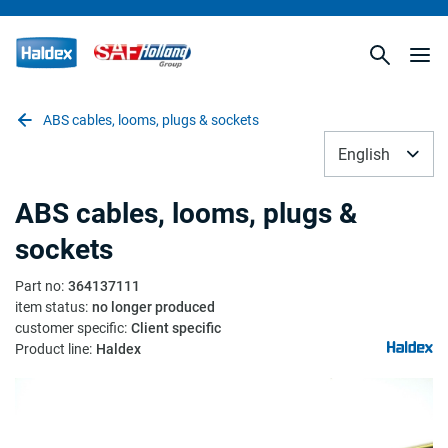
ABS cables, looms, plugs & sockets
English
ABS cables, looms, plugs &
sockets
Part no
:
364137111
item status
:
no longer produced
customer specific
:
Client specific
Product line
:
Haldex