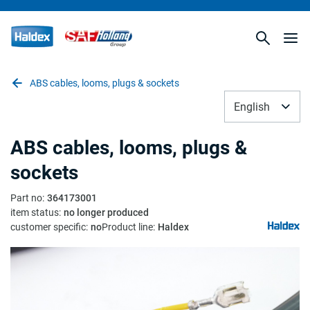
ABS cables, looms, plugs & sockets
English
ABS cables, looms, plugs &
sockets
Part no
:
364173001
item status
:
no longer produced
customer specific
:
no
Product line
:
Haldex