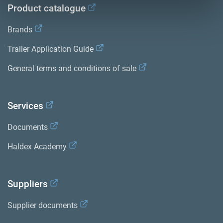
Product catalogue
Brands
Trailer Application Guide
General terms and conditions of sale
Services
Documents
Haldex Academy
Suppliers
Supplier documents