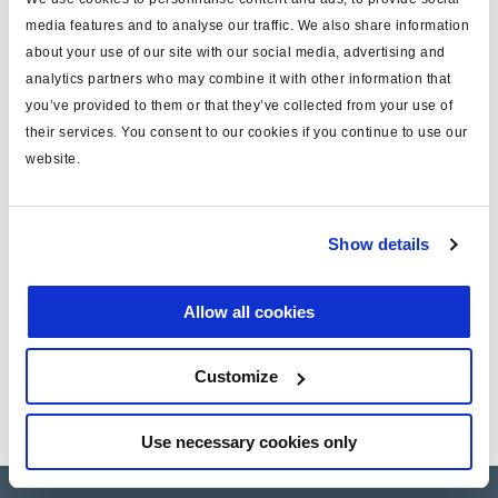
Log in to view stock and order.
media features and to analyse our traffic. We also share information
about your use of our site with our social media, advertising and
analytics partners who may combine it with other information that
Technical specifications
you’ve provided to them or that they’ve collected from your use of
their services. You consent to our cookies if you continue to use our
type
MRV cable
website.
MODAL
yes
length (m)
4
Show details
note
for valve
Allow all cookies
Documents
Customize
View all related documents in our
Product literature library.
.
Use necessary cookies only