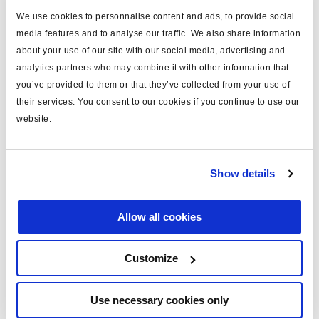
We use cookies to personnalise content and ads, to provide social
type
loom
media features and to analyse our traffic. We also share information
for
ECU connection
about your use of our site with our social media, advertising and
analytics partners who may combine it with other information that
MODULAR 1 plus
yes
you’ve provided to them or that they’ve collected from your use of
their services. You consent to our cookies if you continue to use our
system configuration
2S/1M
website.
including
pins x28
sensor cables (m)
2x3.0
Show details
COLAS® cable length (m)
4
voltage (V)
24
Allow all cookies
Customize
Documents
View all related documents in our
Product literature library.
.
Use necessary cookies only