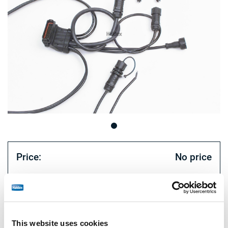
Price:
No price
Log in to view stock and order.
Technical specifications
This website uses cookies