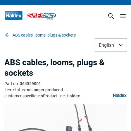
ABS cables, looms, plugs & sockets
English
ABS cables, looms, plugs &
sockets
Part no
:
364329001
item status
:
no longer produced
customer specific
:
no
Product line
:
Haldex