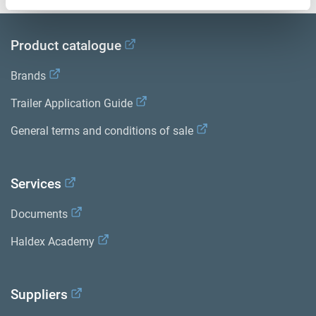
Product catalogue
Brands
Trailer Application Guide
General terms and conditions of sale
Services
Documents
Haldex Academy
Suppliers