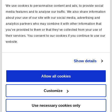
We use cookies to personnalise content and ads, to provide social
type
loom
media features and to analyse our traffic. We also share information
for
ECU connection
about your use of our site with our social media, advertising and
analytics partners who may combine it with other information that
MODULAR 1 plus
yes
you’ve provided to them or that they’ve collected from your use of
their services. You consent to our cookies if you continue to use our
system configuration
2S/1M
website.
including
pins x28
sensor cables (m)
2x4.0
Show details
COLAS® cable length (m)
6
voltage (V)
24
Allow all cookies
Customize
Documents
View all related documents in our
Product literature library.
.
Use necessary cookies only