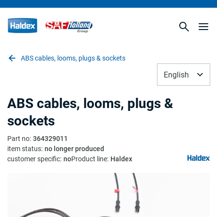
ABS cables, looms, plugs & sockets
English
ABS cables, looms, plugs &
sockets
Part no
:
364329011
item status
:
no longer produced
customer specific
:
no
Product line
:
Haldex