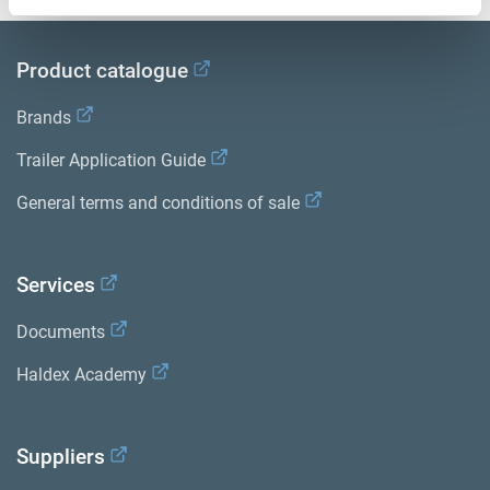
Product catalogue
Brands
Trailer Application Guide
General terms and conditions of sale
Services
Documents
Haldex Academy
Suppliers