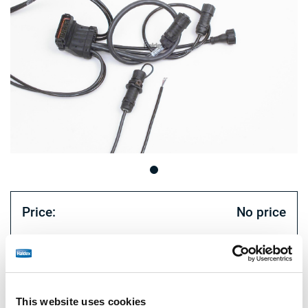
Price:
No price
Log in to view stock and order.
Technical specifications
This website uses cookies