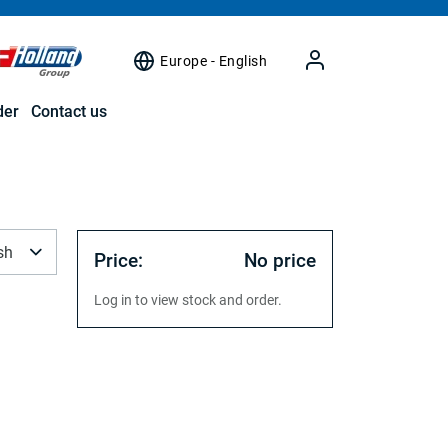
Europe - English
der
Contact us
sh
Price:
No price
Log in to view stock and order.