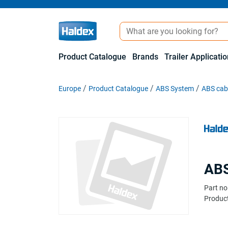
Product Catalogue
Brands
Trailer Applicati
Europe
Product Catalogue
ABS System
ABS cabl
ABS
Part no
Product