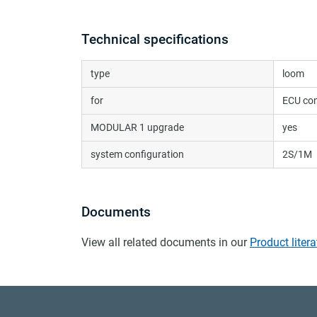
Technical specifications
type
loom
for
ECU con
MODULAR 1 upgrade
yes
system configuration
2S/1M
Documents
View all related documents in our
Product litera