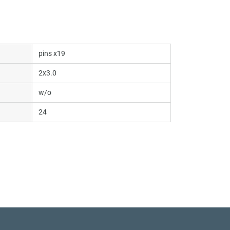
pins x19
2x3.0
w/o
24