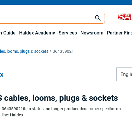
on Guide
Haldex Academy
Services
Newsroom
Partner Fin
es, looms, plugs & sockets
364359021
Engli
 cables, looms, plugs & sockets
:
364359021
item status
:
no longer produced
customer specific
:
no
 line
:
Haldex