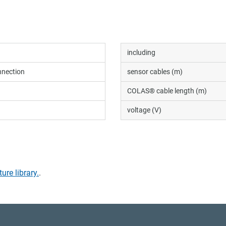
including
nection
sensor cables (m)
COLAS® cable length (m)
voltage (V)
ture library.
.