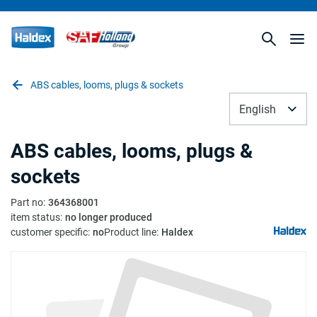
ABS cables, looms, plugs & sockets
English
ABS cables, looms, plugs &
sockets
Part no
:
364368001
item status
:
no longer produced
customer specific
:
no
Product line
:
Haldex