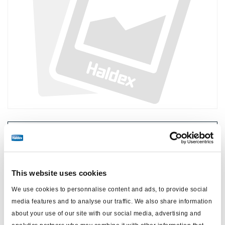
Price:
No price
Log in to view stock and order.
This website uses cookies
We use cookies to personnalise content and ads, to provide social
Technical specifications
media features and to analyse our traffic. We also share information
about your use of our site with our social media, advertising and
type
power cable