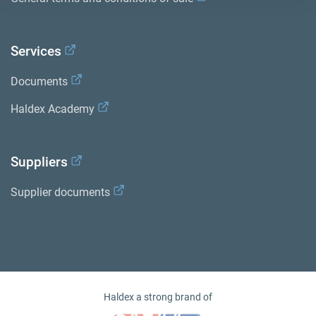
Services
Documents
Haldex Academy
Suppliers
Supplier documents
Haldex a strong brand of