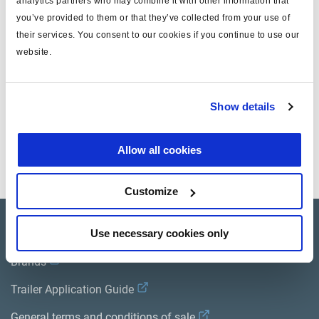
analytics partners who may combine it with other information that
you’ve provided to them or that they’ve collected from your use of
for
ISO 7638
their services. You consent to our cookies if you continue to use our
MODULAR
yes
website.
length (m)
12
Show details
Documents
Allow all cookies
View all related documents in our
Product literature library.
.
Customize
Product catalogue
Use necessary cookies only
Brands
Trailer Application Guide
General terms and conditions of sale