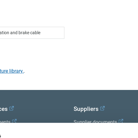
zation and brake cable
ture library.
.
ces
Suppliers
ents
Supplier documents
x Academy
s