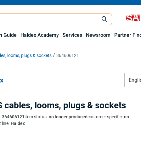
on Guide
Haldex Academy
Services
Newsroom
Partner Fin
es, looms, plugs & sockets
364606121
Engli
 cables, looms, plugs & sockets
:
364606121
item status
:
no longer produced
customer specific
:
no
 line
:
Haldex