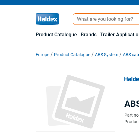
Product Catalogue
Brands
Trailer Applicati
Europe
Product Catalogue
ABS System
ABS cabl
ABS
Part no
Product