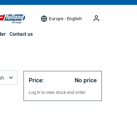
Europe - English
der
Contact us
sh
Price:
No price
Log in to view stock and order.