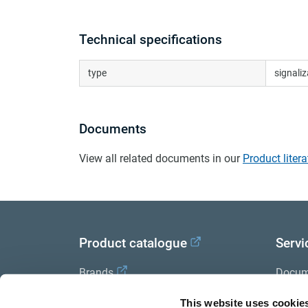
Technical specifications
type
signali
Documents
View all related documents in our
Product litera
Product catalogue
Servi
Brands
Docum
Trailer Application Guide
Halde
This website uses cookie