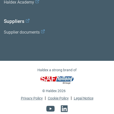
Haldex Academy
Suppliers
Supplier documents
Haldex a strong brand of
© Haldex 2026
|
|
Privacy Policy
Cookie Policy
Legal Notice