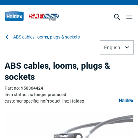
ABS cables, looms, plugs & sockets
English
ABS cables, looms, plugs &
sockets
Part no
:
950364424
item status
:
no longer produced
customer specific
:
no
Product line
:
Haldex