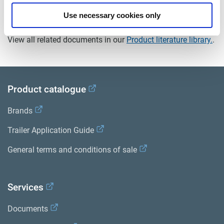
Use necessary cookies only
Documents
View all related documents in our
Product literature library.
.
Product catalogue
Brands
Trailer Application Guide
General terms and conditions of sale
Services
Documents