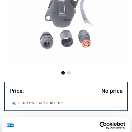
Price:
No price
Log in to view stock and order.
Technical specifications