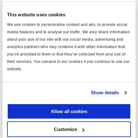
type
power cable
This website uses cookies
for
ISO 7638
We use cookies to personnalise content and ads, to provide social
media features and to analyse our traffic. We also share information
MODULAR
yes
about your use of our site with our social media, advertising and
length (m)
12
analytics partners who may combine it with other information that
you’ve provided to them or that they’ve collected from your use of
note
Framatome connector fitted
their services. You consent to our cookies if you continue to use our
identification
black
website.
material
PUR
including
pins x5
Show details
fuse
unfused
Allow all cookies
voltage (V)
24
c/w socket
yes
Customize