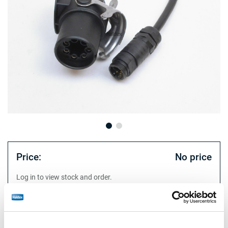
Price:
No price
Log in to view stock and order.
Technical specifications