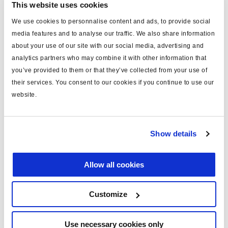
This website uses cookies
type
power cable
We use cookies to personnalise content and ads, to provide social
media features and to analyse our traffic. We also share information
for
ISO 7638
about your use of our site with our social media, advertising and
MODULAR
yes
analytics partners who may combine it with other information that
you’ve provided to them or that they’ve collected from your use of
length (m)
12
their services. You consent to our cookies if you continue to use our
note
Framatome connector fitted
website.
material
PVC
including
pins x5
Show details
voltage (V)
24
Allow all cookies
c/w plug
yes
Customize
Documents
Use necessary cookies only