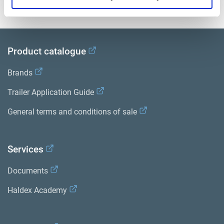
View all related documents in our
Product literature library.
.
Product catalogue
Brands
Trailer Application Guide
General terms and conditions of sale
Services
Documents
Haldex Academy