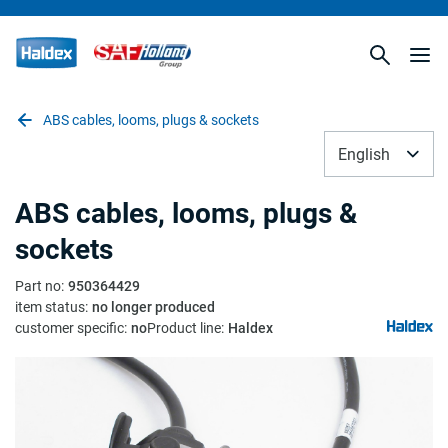
ABS cables, looms, plugs & sockets
English
ABS cables, looms, plugs &
sockets
Part no
:
950364429
item status
:
no longer produced
customer specific
:
no
Product line
:
Haldex