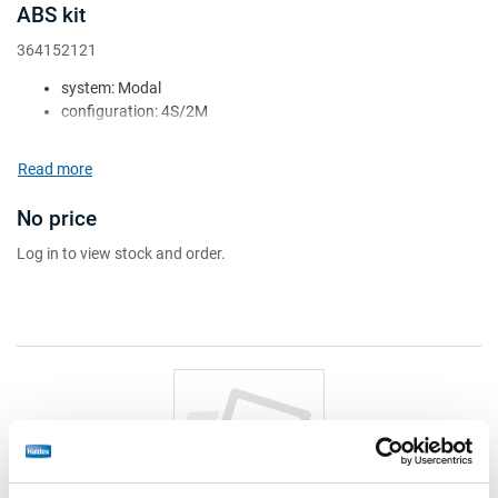
ABS kit
364152121
system: Modal
configuration: 4S/2M
voltage (V): 24
ECU: 364224208
Read more
valve: 1x 364258041 + 1x 364258051
No price
Log in to view stock and order.