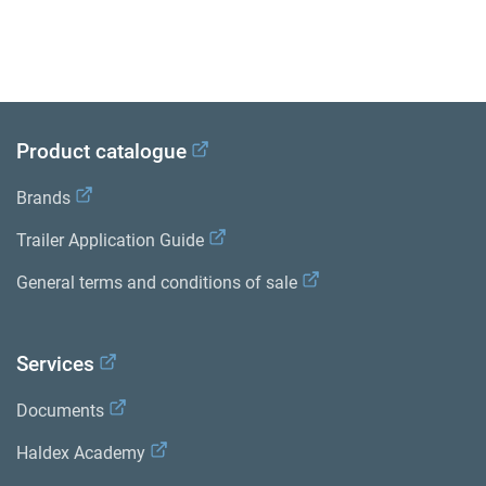
Product catalogue
Brands
Trailer Application Guide
General terms and conditions of sale
Services
Documents
Haldex Academy