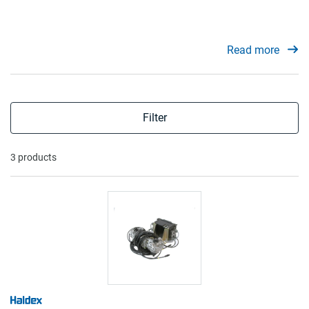
Read more
Filter
3 products