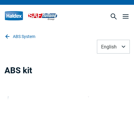
ABS System
English
ABS kit