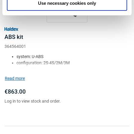
Use necessary cookies only
ABS kit
364564001
system: U-ABS
configuration: 2S-4S/2M/3M
voltage (V): 24
ECU: 364569001
Read more
valve: 1x 364567001
€863.00
Log in to view stock and order.