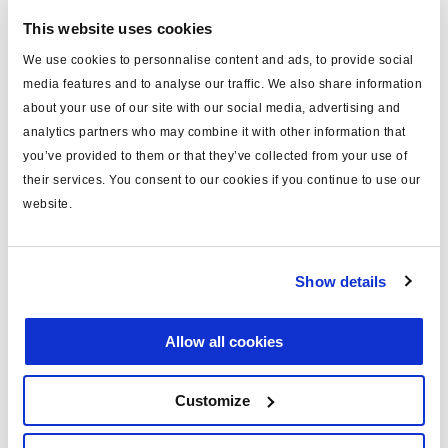
This website uses cookies
We use cookies to personnalise content and ads, to provide social
ABS kit
media features and to analyse our traffic. We also share information
364240001
about your use of our site with our social media, advertising and
analytics partners who may combine it with other information that
system: Modal
configuration: 2S/2M
you’ve provided to them or that they’ve collected from your use of
voltage (V): 24
their services. You consent to our cookies if you continue to use our
ECU: 364224208
website.
Read more
valve: 2x 364114021
No price
Show details
Log in to view stock and order.
Allow all cookies
Customize