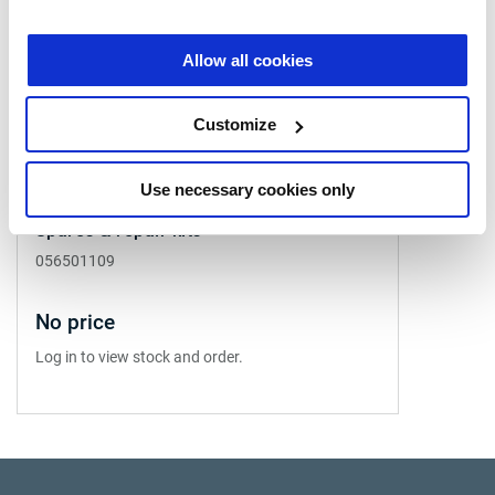
Allow all cookies
Customize
Use necessary cookies only
Spares & repair kits
056501109
No price
Log in to view stock and order.