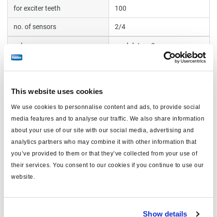
for exciter teeth
100
no. of sensors
2/4
valve
modulator x2
COLAS® compatible
yes
including
pins x28
This website uses cookies
We use cookies to personnalise content and ads, to provide social
Documents
media features and to analyse our traffic. We also share information
about your use of our site with our social media, advertising and
View all related documents in our
Product literature library.
.
analytics partners who may combine it with other information that
you’ve provided to them or that they’ve collected from your use of
their services. You consent to our cookies if you continue to use our
Related products
website.
Show details