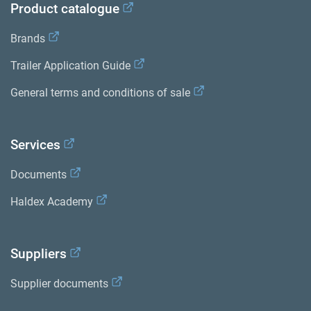
Product catalogue
Brands
Trailer Application Guide
General terms and conditions of sale
Services
Documents
Haldex Academy
Suppliers
Supplier documents