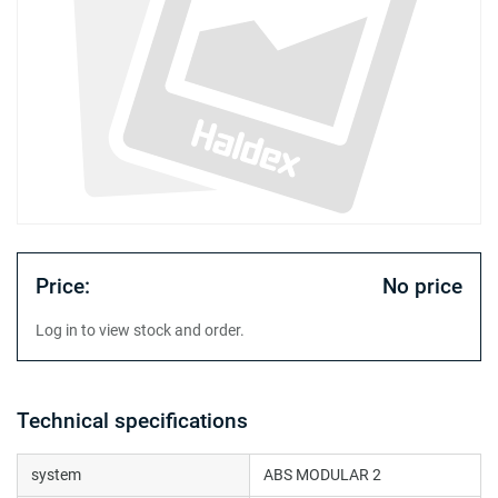
Price:
No price
Log in to view stock and order.
Technical specifications
system
ABS MODULAR 2