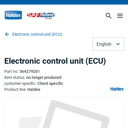
Electronic control unit (ECU)
English
Electronic control unit (ECU)
Part no
:
364279201
item status
:
no longer produced
customer specific
:
Client specific
Product line
:
Haldex