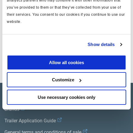
analytics partners who may combine it with other information that
you’ve provided to them or that they’ve collected from your use of
for
ECU gland box
their services. You consent to our cookies if you continue to use our
for version
ABS MODAL
website.
Attr. A
for modulator valve cable
Show details
Documents
Allow all cookies
View all related documents in our
Product literature library.
.
Customize
Product catalogue
Use necessary cookies only
Brands
Trailer Application Guide
General terms and conditions of sale