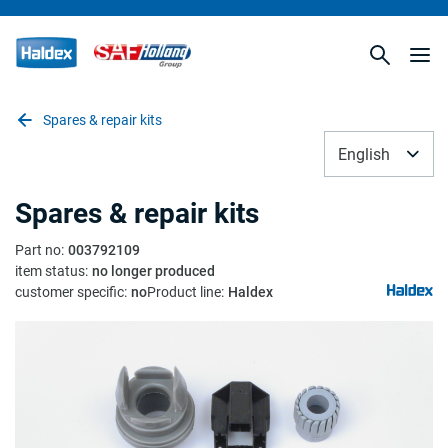
Spares & repair kits
English
Spares & repair kits
Part no
:
003792109
item status
:
no longer produced
customer specific
:
no
Product line
:
Haldex