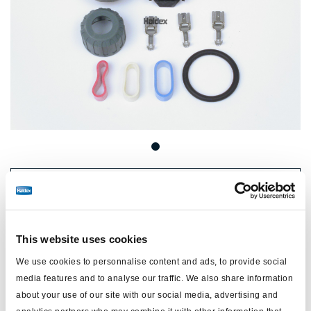
Price:
No price
Log in to view stock and order.
This website uses cookies
We use cookies to personnalise content and ads, to provide social
Technical specifications
media features and to analyse our traffic. We also share information
about your use of our site with our social media, advertising and
type
click-fit connector kit