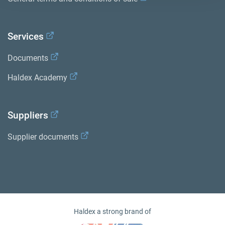
Services
Documents
Haldex Academy
Suppliers
Supplier documents
Haldex a strong brand of