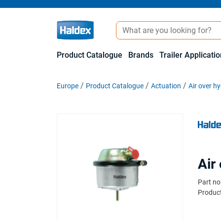
Product Catalogue
Brands
Trailer Applicati
Europe
Product Catalogue
Actuation
Air over hy
Air
Part no
Product