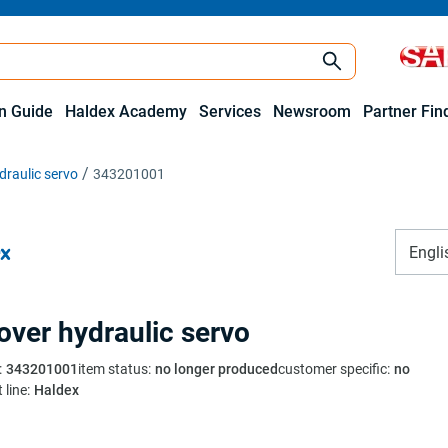
on Guide
Haldex Academy
Services
Newsroom
Partner Fin
draulic servo
343201001
Engli
 over hydraulic servo
:
343201001
item status
:
no longer produced
customer specific
:
no
 line
:
Haldex