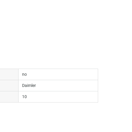
no
Daimler
10