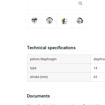
Technical specifications
piston/diaphragm
diaphra
type
14
stroke (mm)
63
Documents