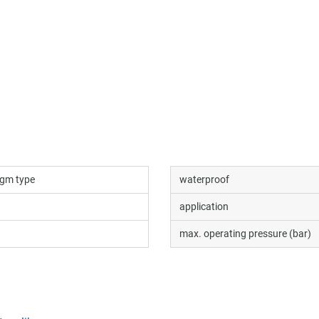
gm type
waterproof
application
max. operating pressure (bar)