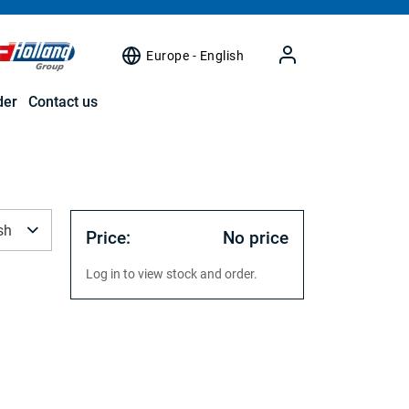
Europe - English
der
Contact us
sh
Price:
No price
Log in to view stock and order.