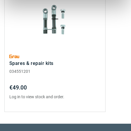
Spares & repair kits
034551201
€49.00
Log in to view stock and order.