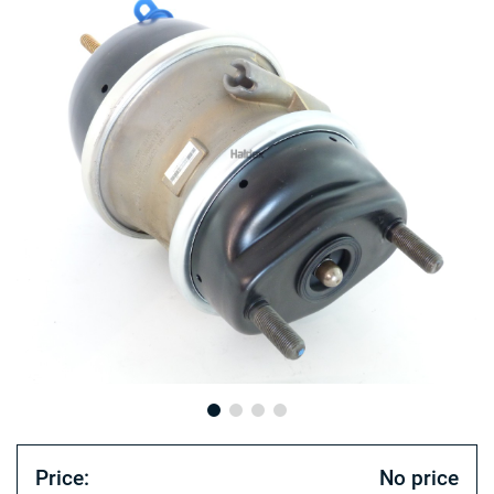
Price:
No price