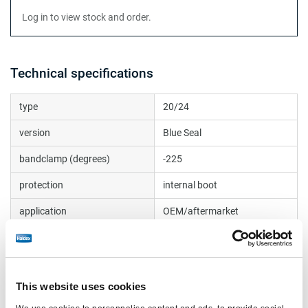
Log in to view stock and order.
Technical specifications
type
20/24
version
Blue Seal
bandclamp (degrees)
-225
protection
internal boot
application
OEM/aftermarket
side port (degrees)
-45
max. operating pressure
10.2
(bar)
This website uses cookies
Test Report
BC0176.2