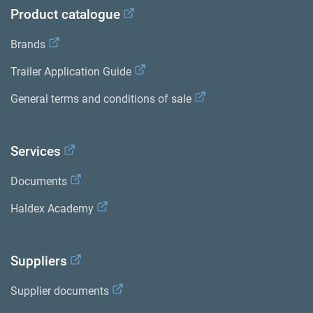
Product catalogue
Brands
Trailer Application Guide
General terms and conditions of sale
Services
Documents
Haldex Academy
Suppliers
Supplier documents