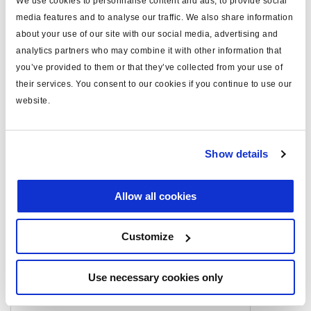
We use cookies to personnalise content and ads, to provide social
media features and to analyse our traffic. We also share information
stroke (mm)
63.5/63.5
about your use of our site with our social media, advertising and
analytics partners who may combine it with other information that
you’ve provided to them or that they’ve collected from your use of
Documents
their services. You consent to our cookies if you continue to use our
website.
View all related documents in our
Product literature library.
.
Related aftermarket parts
Show details
1752024604
Double diaphragm spring brake actuator
Allow all cookies
(DDSB) for Disc Brake
Customize
Related products
Use necessary cookies only