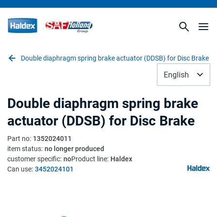
Double diaphragm spring brake actuator (DDSB) for Disc Brake
English
Double diaphragm spring brake
actuator (DDSB) for Disc Brake
Part no
:
1352024011
item status
:
no longer produced
customer specific
:
no
Product line
:
Haldex
Can use
:
3452024101