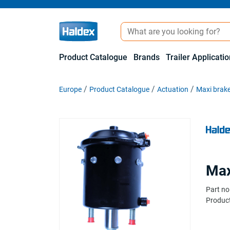
Product Catalogue
Brands
Trailer Applicati
Europe
Product Catalogue
Actuation
Maxi brake
Max
Part no
Product