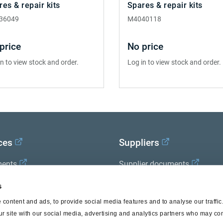
res & repair kits
Spares & repair kits
36049
M4040118
price
No price
in to view stock and order.
Log in to view stock and order.
ces
Suppliers
ents
Supplier documents
x Academy
s
content and ads, to provide social media features and to analyse our traffi
ur site with our social media, advertising and analytics partners who may com