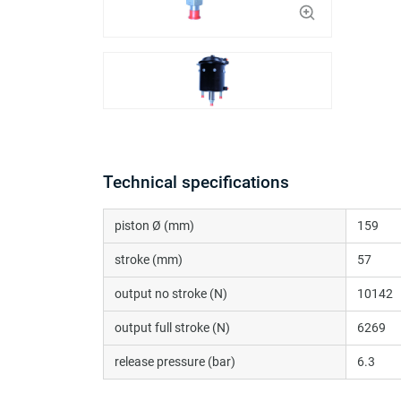
Technical specifications
piston Ø (mm)
159
stroke (mm)
57
output no stroke (N)
10142
output full stroke (N)
6269
release pressure (bar)
6.3