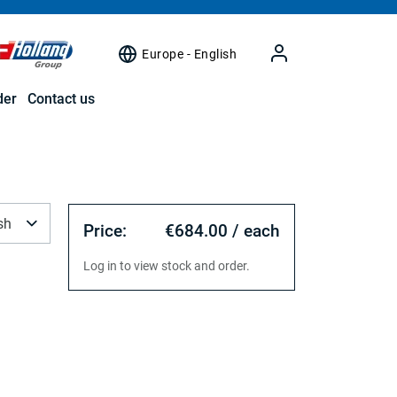
Europe - English
der
Contact us
sh
Price:
€684.00 / each
Log in to view stock and order.