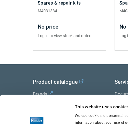
Spares & repair kits
Spa
M4031334
M40
No price
No 
Log in to view stock and order.
Log 
Product catalogue
Servi
Brands
Docum
Trailer Application Guide
Halde
This website uses cookie
We use cookies to personnalise 
General terms and conditions of
information about your use of o
sale