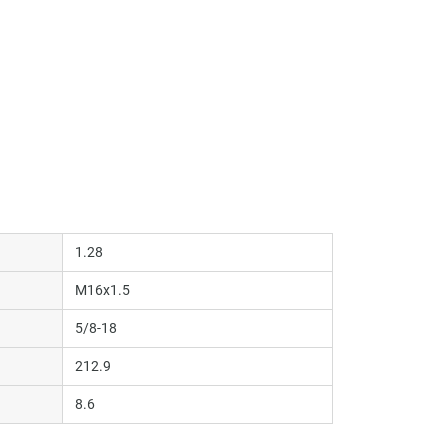
1.28
M16x1.5
5/8-18
212.9
8.6