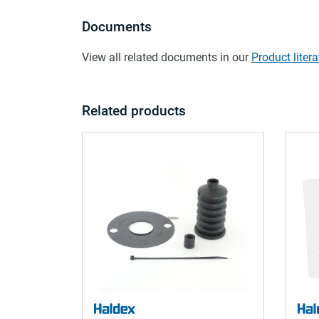
Documents
View all related documents in our
Product litera
Related products