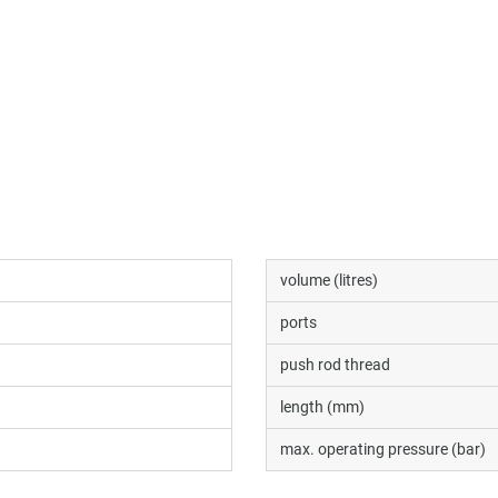
volume (litres)
ports
push rod thread
length (mm)
max. operating pressure (bar)