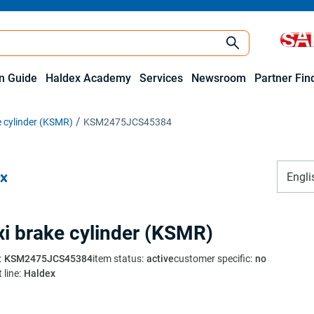
on Guide
Haldex Academy
Services
Newsroom
Partner Fin
 cylinder (KSMR)
KSM2475JCS45384
Engli
i brake cylinder (KSMR)
:
KSM2475JCS45384
item status
:
active
customer specific
:
no
 line
:
Haldex