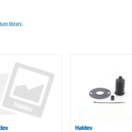
ture library.
.