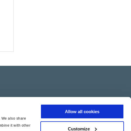
Allow all cookies
c. We also share
bine it with other
Customize