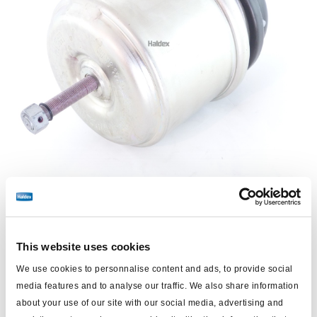
This website uses cookies
Price:
€561.00 / each
We use cookies to personnalise content and ads, to provide social
Log in to view stock and order.
media features and to analyse our traffic. We also share information
about your use of our site with our social media, advertising and