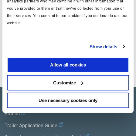
analytics partners who may combine it with other information that
Technical specifications
you’ve provided to them or that they’ve collected from your use of
their services. You consent to our cookies if you continue to use our
website.
for
wedge brake
note
14/24
Show details
Documents
Allow all cookies
View all related documents in our
Product literature library.
.
Customize
Product catalogue
Use necessary cookies only
Brands
Trailer Application Guide