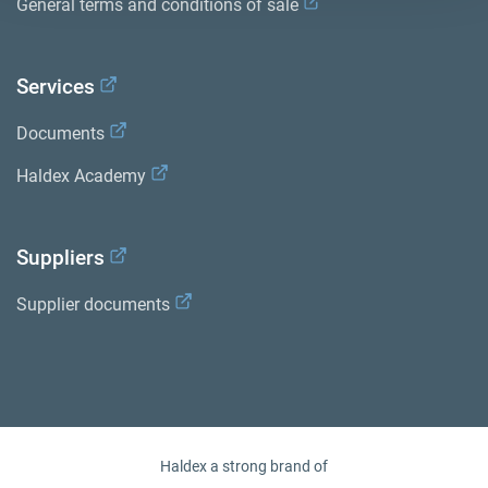
General terms and conditions of sale
Services
Documents
Haldex Academy
Suppliers
Supplier documents
Haldex a strong brand of