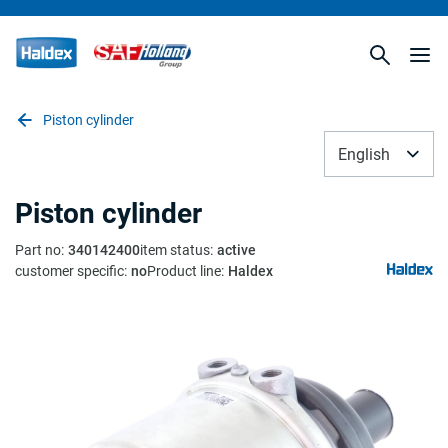
Piston cylinder
English
Piston cylinder
Part no
:
340142400
item status
:
active
customer specific
:
no
Product line
:
Haldex