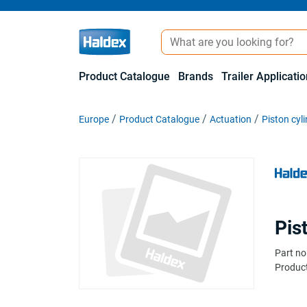
Product Catalogue
Brands
Trailer Applicati
Europe
Product Catalogue
Actuation
Piston cyl
Pis
Part no
Product