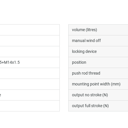
volume (litres)
manual wind off
locking device
5+M14x1.5
position
push rod thread
mounting point width (mm)
e
output no stroke (N)
output full stroke (N)