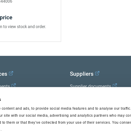
344006
price
in to view stock and order.
ces
Suppliers
ents
Supplier documents
x Academy
s
content and ads, to provide social media features and to analyse our traffi
ur site with our social media, advertising and analytics partners who may com
 to them or that they’ve collected from your use of their services. You consen
.