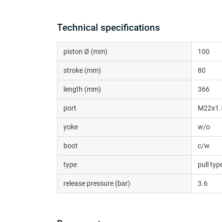
Technical specifications
piston Ø (mm)
100
stroke (mm)
80
length (mm)
366
port
M22x1.
yoke
w/o
boot
c/w
type
pull typ
release pressure (bar)
3.6