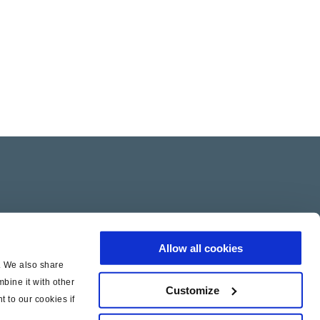
Allow all cookies
c. We also share
bine it with other
Customize
t to our cookies if