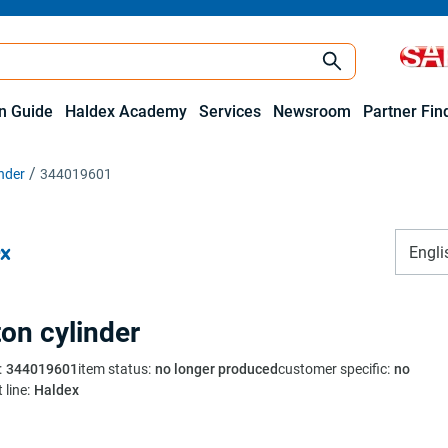
on Guide
Haldex Academy
Services
Newsroom
Partner Fin
inder
344019601
Engli
ton cylinder
:
344019601
item status
:
no longer produced
customer specific
:
no
 line
:
Haldex