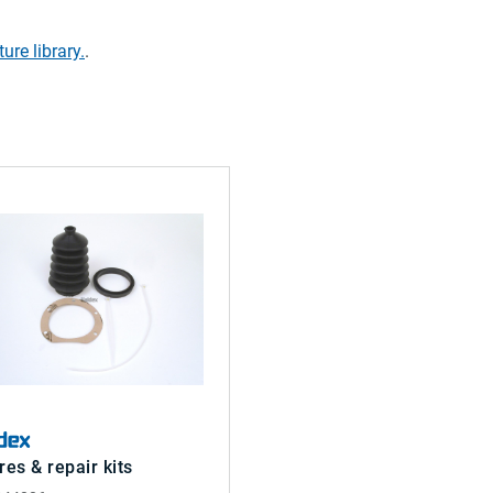
ture library.
.
res & repair kits