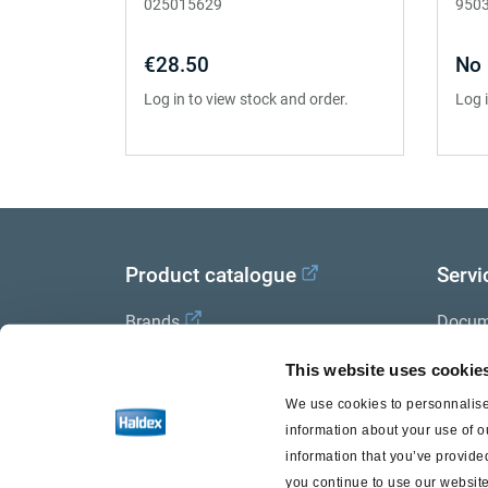
025015629
950
€28.50
No 
Log in to view stock and order.
Log 
Product catalogue
Servi
Brands
Docum
Trailer Application Guide
Halde
This website uses cookie
We use cookies to personnalise 
General terms and conditions of
information about your use of o
sale
information that you’ve provided
you continue to use our website