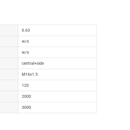
0.63
w/o
w/o
central+side
M16x1.5
120
2000
3000