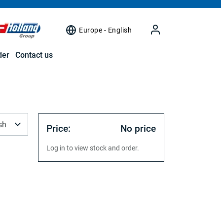
Europe - English
der
Contact us
sh
Price:
No price
Log in to view stock and order.