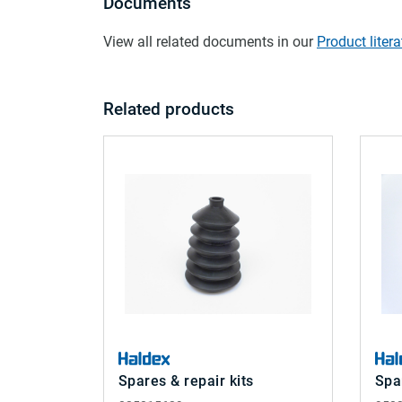
Documents
View all related documents in our
Product litera
Related products
Spares & repair kits
Spa