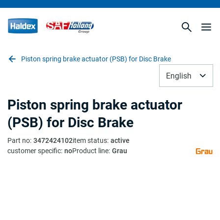
Piston spring brake actuator (PSB) for Disc Brake
English
Piston spring brake actuator
(PSB) for Disc Brake
Part no
:
3472424102
item status
:
active
customer specific
:
no
Product line
:
Grau