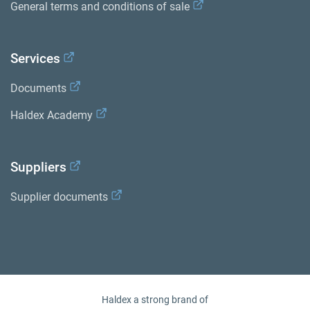
General terms and conditions of sale
Services
Documents
Haldex Academy
Suppliers
Supplier documents
Haldex a strong brand of