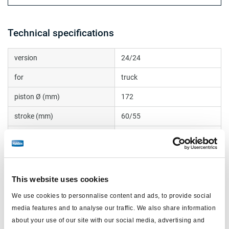
Technical specifications
version
24/24
for
truck
piston Ø (mm)
172
stroke (mm)
60/55
ports
M22 + M16 adapter
push rod thread
R8
boot
internal
This website uses cookies
push rod (mm)
15
We use cookies to personnalise content and ads, to provide social
media features and to analyse our traffic. We also share information
max operating pressure (bar)
10.0
about your use of our site with our social media, advertising and