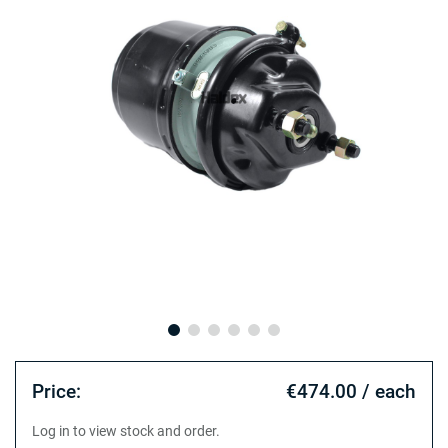
Price:
€474.00 / each
Log in to view stock and order.