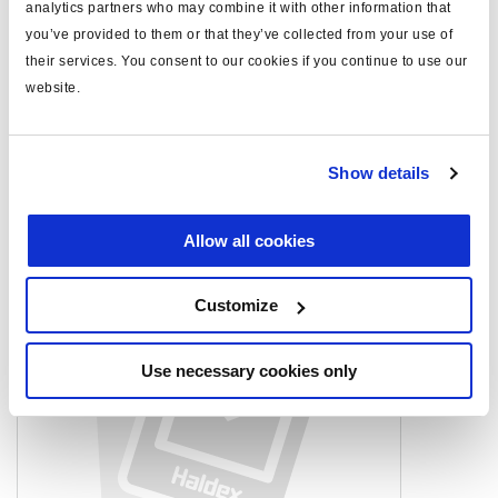
analytics partners who may combine it with other information that
high force
HFL3
you’ve provided to them or that they’ve collected from your use of
note
AM only
their services. You consent to our cookies if you continue to use our
website.
Documents
Show details
View all related documents in our
Product literature library.
.
Allow all cookies
Related products
Customize
Use necessary cookies only