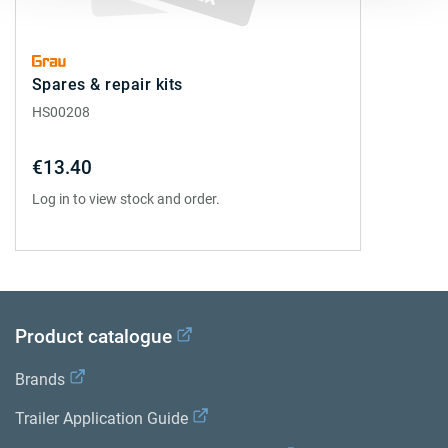
Spares & repair kits
HS00208
€13.40
Log in to view stock and order.
Product catalogue
Brands
Trailer Application Guide