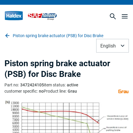
Piston spring brake actuator (PSB) for Disc Brake
English
Piston spring brake actuator
(PSB) for Disc Brake
Part no
:
3472424105
item status
:
active
customer specific
:
no
Product line
:
Grau