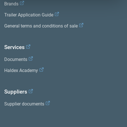
Brands
Trailer Application Guide
General terms and conditions of sale
Services
Documents
Haldex Academy
Suppliers
Supplier documents