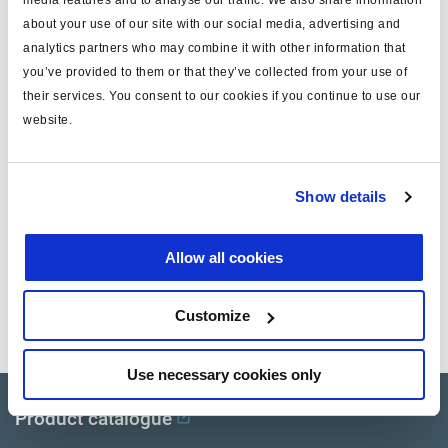
ports
M22 + M16 adapter
about your use of our site with our social media, advertising and
analytics partners who may combine it with other information that
push rod thread
R8
you’ve provided to them or that they’ve collected from your use of
boot
internal
their services. You consent to our cookies if you continue to use our
website.
push rod (mm)
15
max operating pressure (bar)
10.0
Show details
note
aftermarket only
Allow all cookies
Documents
Customize
View all related documents in our
Product literature library.
.
Use necessary cookies only
Product catalogue