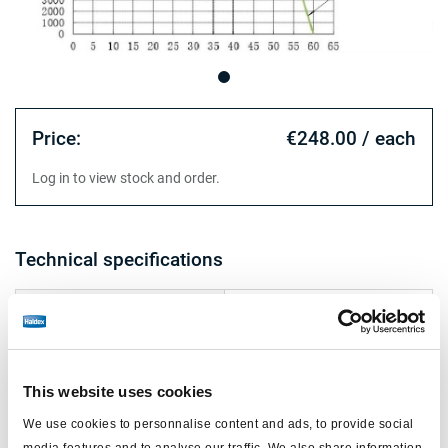
Price:
€248.00 / each
Log in to view stock and order.
Technical specifications
version
24/24
for
truck
piston Ø (mm)
172
This website uses cookies
stroke (mm)
65/55
We use cookies to personnalise content and ads, to provide social
media features and to analyse our traffic. We also share information