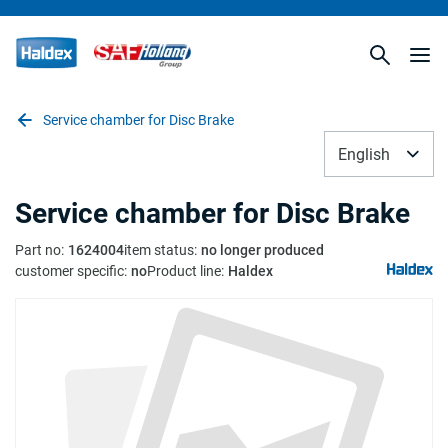
Service chamber for Disc Brake
English
Service chamber for Disc Brake
Part no
:
1624004
item status
:
no longer produced
customer specific
:
no
Product line
:
Haldex