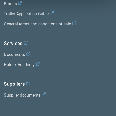
Brands
Trailer Application Guide
General terms and conditions of sale
Services
Documents
Haldex Academy
Suppliers
Supplier documents