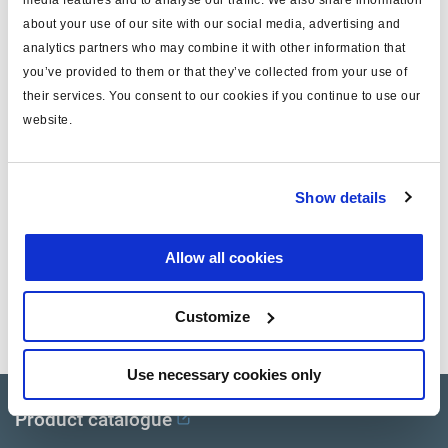
media features and to analyse our traffic. We also share information
stroke (mm)
64
about your use of our site with our social media, advertising and
analytics partners who may combine it with other information that
push rod thread
rounded
you’ve provided to them or that they’ve collected from your use of
protection
Boot
their services. You consent to our cookies if you continue to use our
website.
application
OEM/aftermarket
note
piggy back gold seal
Show details
yoke
w/o
Allow all cookies
Documents
Customize
View all related documents in our
Product literature library.
.
Use necessary cookies only
Product catalogue