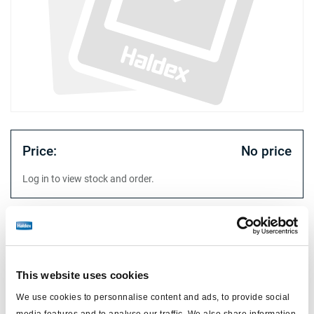
Price:
No price
Log in to view stock and order.
Technical specifications
diaphragm
single diaphragm
This website uses cookies
type
16/24
We use cookies to personnalise content and ads, to provide social