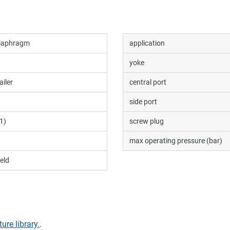
diaphragm
application
yoke
ailer
central port
side port
1)
screw plug
max operating pressure (bar)
eld
ture library.
.