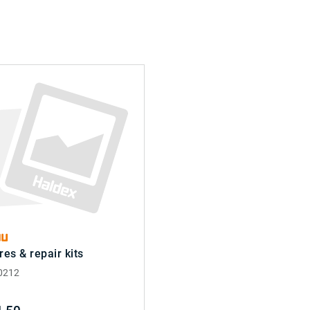
res & repair kits
0212