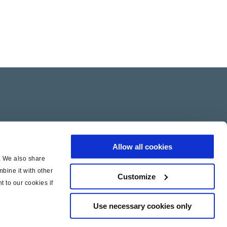
Allow all cookies
c. We also share
bine it with other
Customize
t to our cookies if
Use necessary cookies only