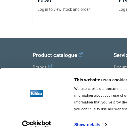
€5.80
€14
Log in to view stock and order.
Log 
Product catalogue
Servi
Brands
Docum
Trailer Application Guide
Halde
This website uses cookie
We use cookies to personnalise 
General terms and conditions of
information about your use of o
sale
information that you’ve provided
you continue to use our website
Show details
Haldex a strong brand of