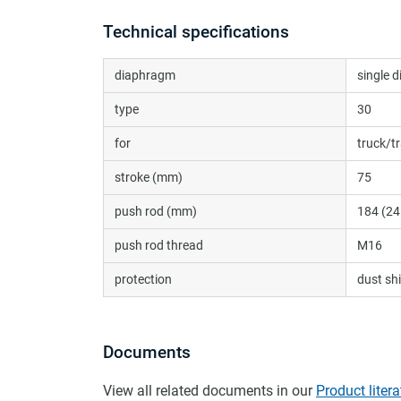
Technical specifications
diaphragm
single 
type
30
for
truck/tr
stroke (mm)
75
push rod (mm)
184 (24
push rod thread
M16
protection
dust shi
Documents
View all related documents in our
Product litera