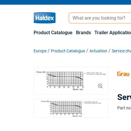
Product Catalogue
Brands
Trailer Applicati
Europe
Product Catalogue
Actuation
Service c
Ser
Part no