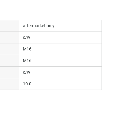
aftermarket only
c/w
M16
M16
c/w
10.0