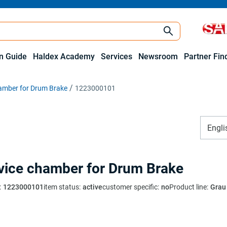
on Guide
Haldex Academy
Services
Newsroom
Partner Fin
hamber for Drum Brake
1223000101
Engli
vice chamber for Drum Brake
:
1223000101
item status
:
active
customer specific
:
no
Product line
:
Grau