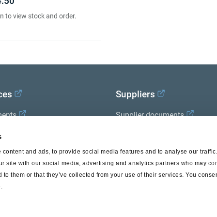
.50
in to view stock and order.
ces
Suppliers
ents
Supplier documents
x Academy
s
content and ads, to provide social media features and to analyse our traffi
ur site with our social media, advertising and analytics partners who may com
 to them or that they’ve collected from your use of their services. You consen
.