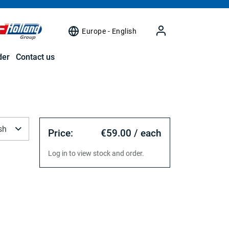
Europe - English
der
Contact us
sh
Price:
€59.00 / each
Log in to view stock and order.