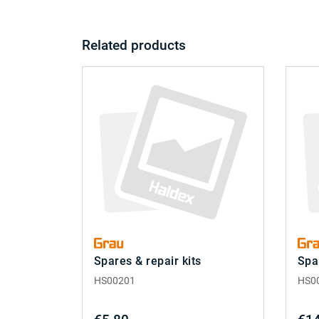
Related products
Spares & repair kits
Spa
HS00201
HS0