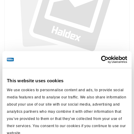
Price:
No price
This website uses cookies
Log in to view stock and order.
We use cookies to personnalise content and ads, to provide social
media features and to analyse our traffic. We also share information
about your use of our site with our social media, advertising and
Technical specifications
analytics partners who may combine it with other information that
you’ve provided to them or that they’ve collected from your use of
type
Yoke
their services. You consent to our cookies if you continue to use our
website.