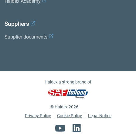
Haldex Academy
Suppliers
Supplier documents
Haldex a strong brand of
© Haldex 2026
|
|
Privacy Policy
Cookie Policy
Legal Notice