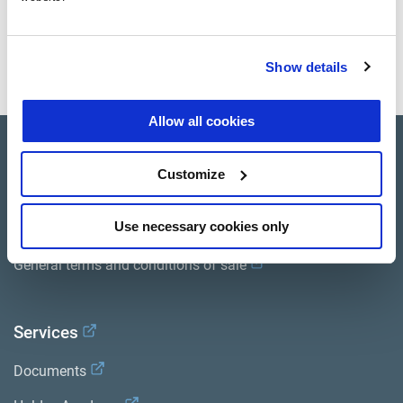
Documents
View all related documents in our
Product literature library.
.
Show details
Allow all cookies
Product catalogue
Customize
Brands
Use necessary cookies only
Trailer Application Guide
General terms and conditions of sale
Services
Documents