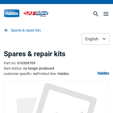
Spares & repair kits
English
Spares & repair kits
Part no
:
016309709
item status
:
no longer produced
customer specific
:
no
Product line
:
Haldex