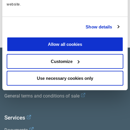
website.
Documents
Show details
View all related documents in our
Product literature library.
.
Allow all cookies
Product catalogue
Customize
Brands
Use necessary cookies only
Trailer Application Guide
General terms and conditions of sale
Services