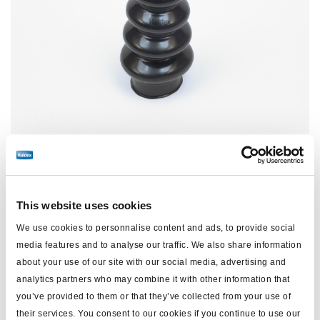
Price:
No price
This website uses cookies
Log in to view stock and order.
We use cookies to personnalise content and ads, to provide social
media features and to analyse our traffic. We also share information
about your use of our site with our social media, advertising and
Technical specifications
analytics partners who may combine it with other information that
you’ve provided to them or that they’ve collected from your use of
their services. You consent to our cookies if you continue to use our
type
Boot