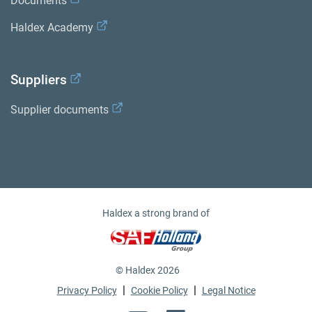
Documents
Haldex Academy
Suppliers
Supplier documents
Haldex a strong brand of
© Haldex 2026
|
|
Privacy Policy
Cookie Policy
Legal Notice