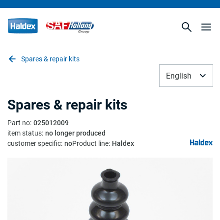
Spares & repair kits
English
Spares & repair kits
Part no
:
025012009
item status
:
no longer produced
customer specific
:
no
Product line
:
Haldex