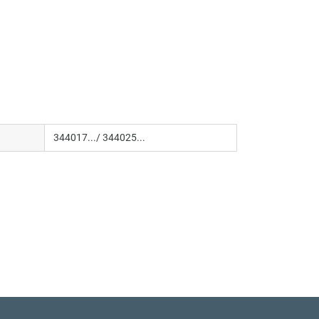
344017.../ 344025...