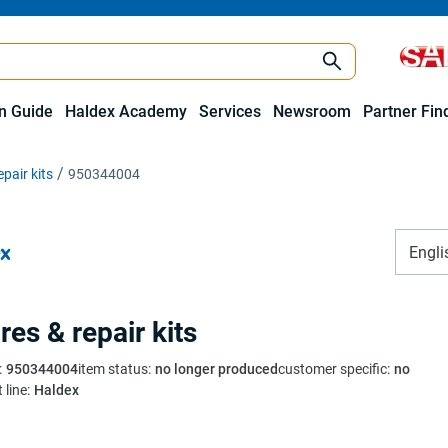
on Guide
Haldex Academy
Services
Newsroom
Partner Fin
pair kits
950344004
Engli
res & repair kits
:
950344004
item status
:
no longer produced
customer specific
:
no
 line
:
Haldex