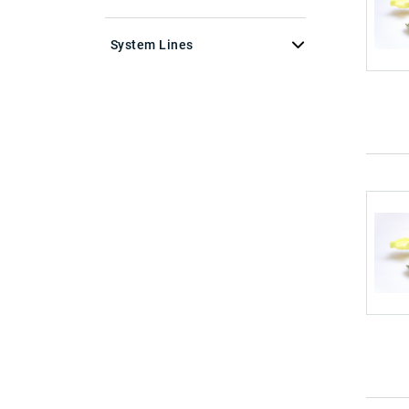
System Lines