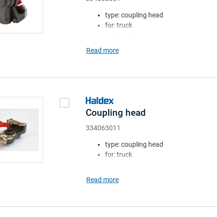
type: coupling head
for: truck
colour: red
for line: emergency
Read more
cover: steel
Coupling head
334063011
type: coupling head
for: truck
colour: red
for line: emergency
Read more
cover: plastic