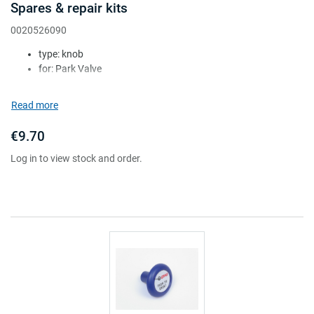
Spares & repair kits
0020526090
type: knob
for: Park Valve
Attr. A: red
Attr. B: square
Read more
Attr. C: c/w UK label (''pull to park'')
€9.70
Log in to view stock and order.