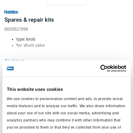
Spares & repair kits
0020527090
type: knob
for: shunt valve
Attr. A: blue
Attr. B: round
Read more
Attr. C: c/w UK label (''push to shunt'')
€9.70
Log in to view stock and order.
This website uses cookies
We use cookies to personnalise content and ads, to provide social
media features and to analyse our traffic. We also share information
about your use of our site with our social media, advertising and
analytics partners who may combine it with other information that
you’ve provided to them or that they’ve collected from your use of