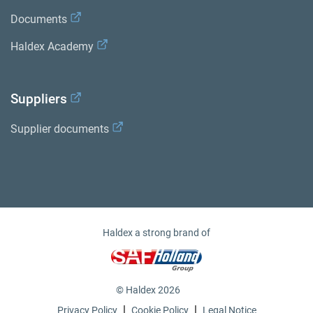
Documents
Haldex Academy
Suppliers
Supplier documents
Haldex a strong brand of
© Haldex 2026
|
|
Privacy Policy
Cookie Policy
Legal Notice