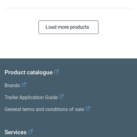
Load more products
Product catalogue
Brands
Trailer Application Guide
General terms and conditions of sale
Services