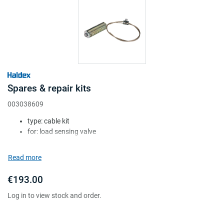
Spares & repair kits
003038609
type: cable kit
for: load sensing valve
for version: mechanical
Attr. A: c/w cable
Read more
Attr. B: c/w cable clamp
€193.00
Log in to view stock and order.