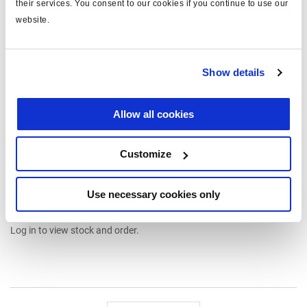
their services. You consent to our cookies if you continue to use our
website.
Show details
Spares & repair kits
003038009
Allow all cookies
type: cable kit
for: load sensing valve
Customize
for version: mechanical
Attr. A: c/w cable
Read more
Attr. B: c/w cable clamp
Use necessary cookies only
€195.00
Log in to view stock and order.