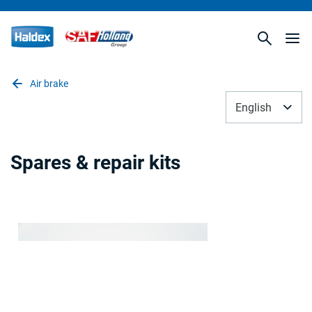
Air brake
English
Spares & repair kits