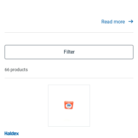
Read more
Filter
66 products