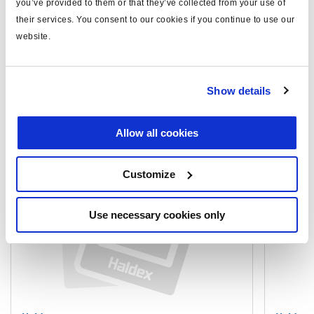
you’ve provided to them or that they’ve collected from your use of
their services. You consent to our cookies if you continue to use our
website.
Documents
View all related documents in our
Product literature library.
.
Show details
Related products
Allow all cookies
Customize
Use necessary cookies only