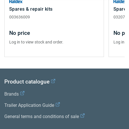
Spares & repair kits
Spares 
003636009
032072
No price
No pri
Log in to view stock and order.
Log in t
Product catalogue
Brands
Trailer Application Guide
General terms and conditions of sale