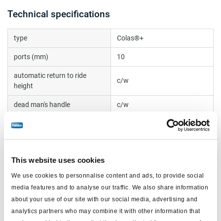
Technical specifications
type
Colas®+
ports (mm)
10
automatic return to ride
c/w
height
dead man's handle
c/w
note
roll off
handle at 90 degrees
no
This website uses cookies
voltage (V)
24
We use cookies to personnalise content and ads, to provide social
electrical connection
DIN bayonett, 2 pin
media features and to analyse our traffic. We also share information
dual circuit
yes
about your use of our site with our social media, advertising and
analytics partners who may combine it with other information that
push-in fittings
c/w