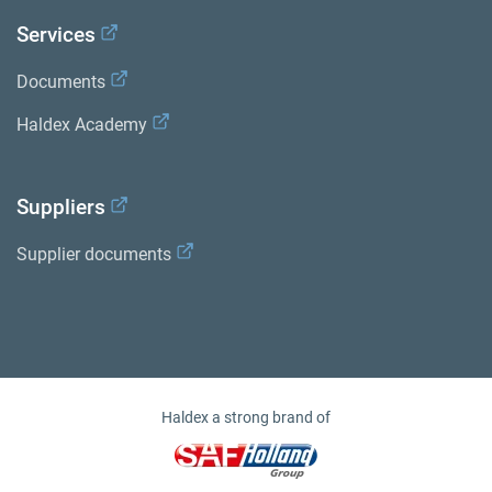
Services
Documents
Haldex Academy
Suppliers
Supplier documents
Haldex a strong brand of