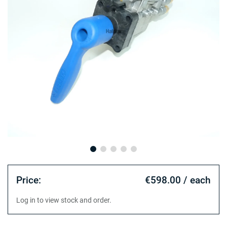
Price:
€598.00 / each
Log in to view stock and order.