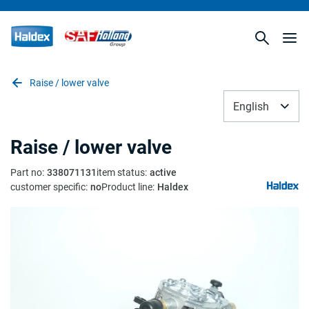
Raise / lower valve
English
Raise / lower valve
Part no
:
338071131
item status
:
active
customer specific
:
no
Product line
:
Haldex