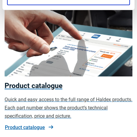
Product catalogue
Quick and easy access to the full range of Haldex products.
Each part number shows the product’s technical
specification, price and picture.
Product catalogue