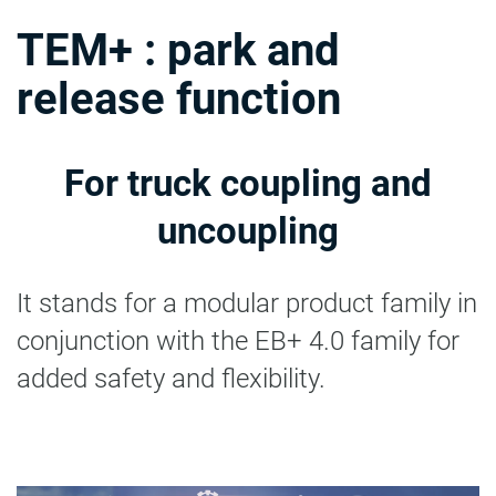
TEM+ : park and
release function
For truck coupling and
uncoupling
It stands for a modular product family in
conjunction with the EB+ 4.0 family for
added safety and flexibility.