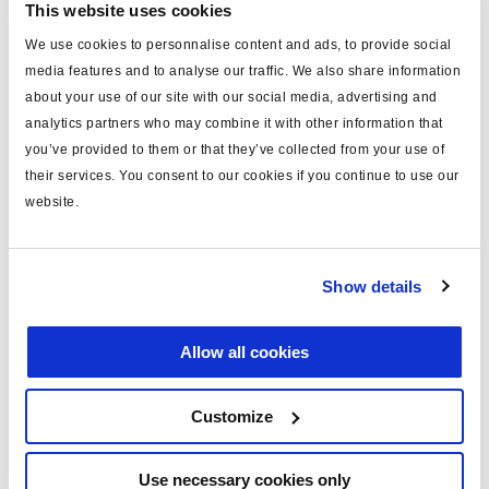
This website uses cookies
We use cookies to personnalise content and ads, to provide social
media features and to analyse our traffic. We also share information
about your use of our site with our social media, advertising and
What sets us apart
analytics partners who may combine it with other information that
you’ve provided to them or that they’ve collected from your use of
their services. You consent to our cookies if you continue to use our
Haldex is the only manufacturer to offer these
website.
solutions in full combination
Robust design and proven valve technologies
Additional safety when coupling and uncoupling of
Show details
trailers
The basic valve can be combined with the various modules
Allow all cookies
according to the requirements and wishes of our
customers.
Customize
Use necessary cookies only