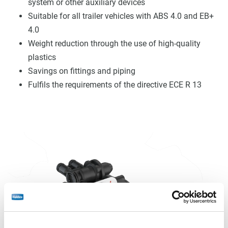
system or other auxiliary devices
Suitable for all trailer vehicles with ABS 4.0 and EB+
4.0
Weight reduction through the use of high-quality
plastics
Savings on fittings and piping
Fulfils the requirements of the directive ECE R 13