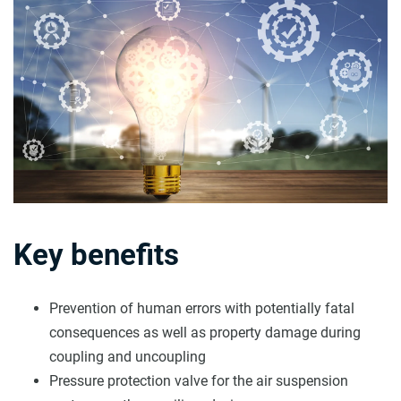
Key benefits
Prevention of human errors with potentially fatal
consequences as well as property damage during
coupling and uncoupling
Pressure protection valve for the air suspension