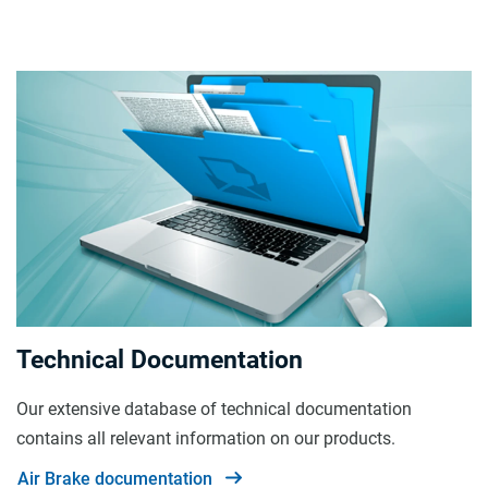
Technical Documentation
Our extensive database of technical documentation
contains all relevant information on our products.
Air Brake documentation