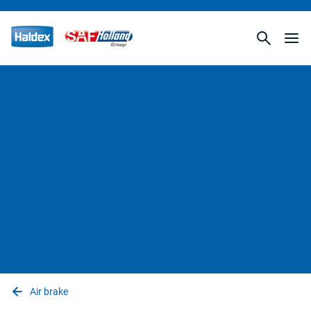
Air brake