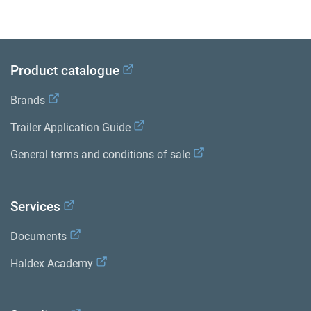
Product catalogue
Brands
Trailer Application Guide
General terms and conditions of sale
Services
Documents
Haldex Academy