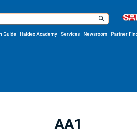
on Guide
Haldex Academy
Services
Newsroom
Partner Fin
AA1