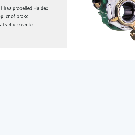
1 has propelled Haldex
plier of brake
l vehicle sector.