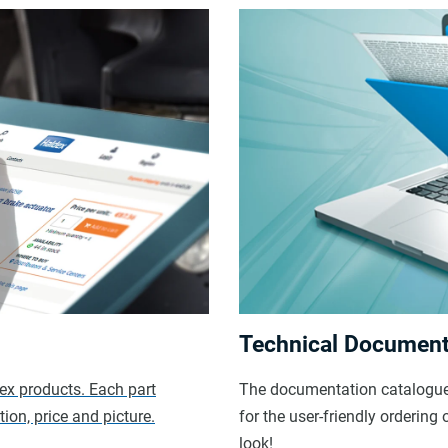
Technical Document
dex products. Each part
The documentation catalogue 
ion, price and picture.
for the user-friendly orderin
look!