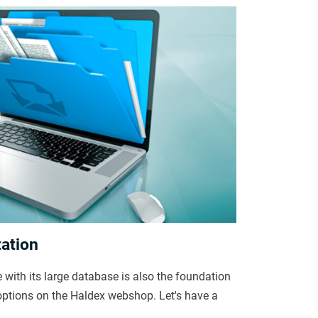
ation
with its large database is also the foundation
g options on the Haldex webshop. Let's have a