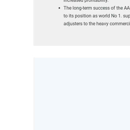
increased profitability.
The long-term success of the AA
to its position as world No 1. sup
adjusters to the heavy commercia