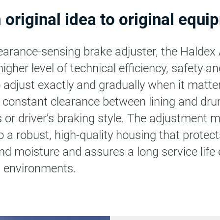
 original idea to original equi
clearance-sensing brake adjuster, the Haldex
her level of technical efficiency, safety and r
o adjust exactly and gradually when it matte
 constant clearance between lining and dr
s or driver’s braking style. The adjustment
o a robust, high-quality housing that protect
nd moisture and assures a long service life 
ng environments.