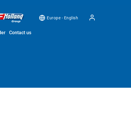
Europe - English
der
Contact us