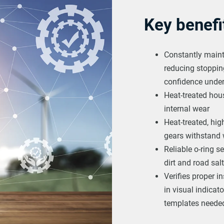
Key benefi
Constantly maint
reducing stopping
confidence under
Heat-treated hou
internal wear
Heat-treated, high
gears withstand
Reliable o-ring s
dirt and road salt
Verifies proper in
in visual indica
templates needed