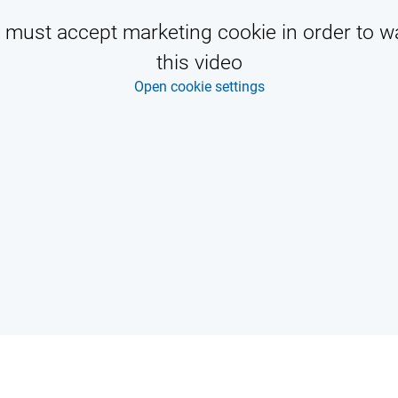
 must accept marketing cookie in order to w
this video
Open cookie settings