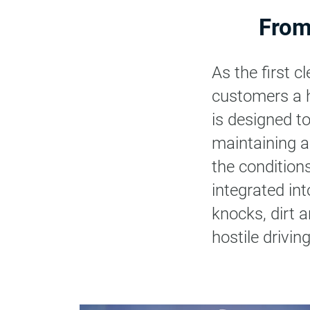
From
As the first 
customers a hig
is designed t
maintaining a
the condition
integrated int
knocks, dirt a
hostile drivi