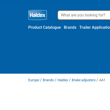
Product Catalogue
Brands
Trailer Applicati
Europe
Brands
Haldex
Brake adjusters
AA1