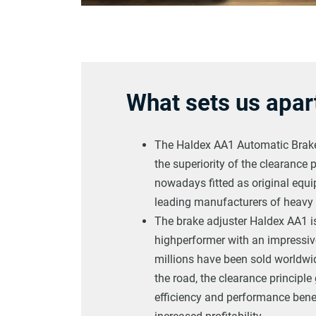
What sets us apar
The Haldex AA1 Automatic Brake
the superiority of the clearance p
nowadays fitted as original equi
leading manufacturers of heavy
The brake adjuster Haldex AA1 i
highperformer with an impressiv
millions have been sold worldwid
the road, the clearance principl
efficiency and performance benefi