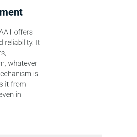
pment
 AA1 offers
eliability. It
rs,
um, whatever
 mechanism is
s it from
even in