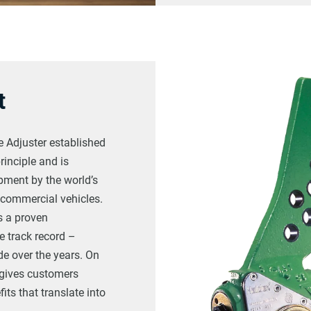
t
 Adjuster established
rinciple and is
pment by the world’s
 commercial vehicles.
s a proven
e track record –
e over the years. On
e gives customers
ts that translate into