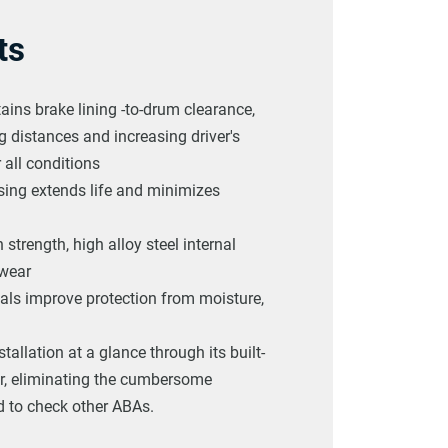
ts
ains brake lining -to-drum clearance,
 distances and increasing driver's
 all conditions
sing extends life and minimizes
 strength, high alloy steel internal
 wear
eals improve protection from moisture,
stallation at a glance through its built-
tor, eliminating the cumbersome
 to check other ABAs.