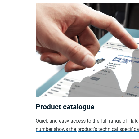
Product catalogue
Quick and easy access to the full range of Hal
number shows the product’s technical specificat