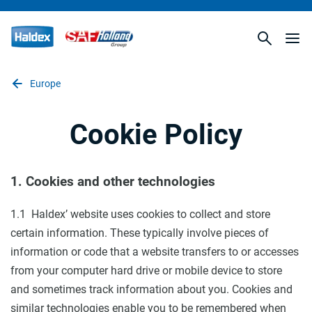
Europe
Cookie Policy
1. Cookies and other technologies
1.1 Haldex’ website uses cookies to collect and store
certain information. These typically involve pieces of
information or code that a website transfers to or accesses
from your computer hard drive or mobile device to store
and sometimes track information about you. Cookies and
similar technologies enable you to be remembered when