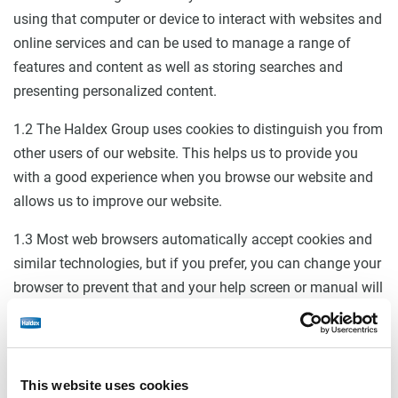
using that computer or device to interact with websites and
online services and can be used to manage a range of
features and content as well as storing searches and
presenting personalized content.
1.2 The Haldex Group uses cookies to distinguish you from
other users of our website. This helps us to provide you
with a good experience when you browse our website and
allows us to improve our website.
1.3 Most web browsers automatically accept cookies and
similar technologies, but if you prefer, you can change your
browser to prevent that and your help screen or manual will
tell you how to do this. We also give you information about
how to disable cookies below. However, you may not be
able to take full advantage of our website if you do so.
This website uses cookies
1.4 A number of cookies and similar technologies we use