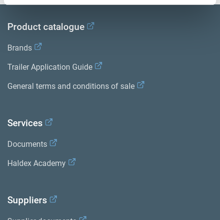
Product catalogue
Brands
Trailer Application Guide
General terms and conditions of sale
Services
Documents
Haldex Academy
Suppliers