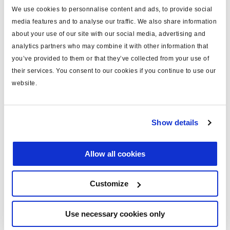
We use cookies to personnalise content and ads, to provide social
last only for the duration of your web or app session and
media features and to analyse our traffic. We also share information
expire when you close your browser. Others are used to
about your use of our site with our social media, advertising and
remember you when you return to the website and will last
analytics partners who may combine it with other information that
for longer.
you’ve provided to them or that they’ve collected from your use of
their services. You consent to our cookies if you continue to use our
1.5 We use these cookies and other technologies on the
website.
basis that they are necessary for the performance of a
contract with you, or because using them is in our
legitimate interests (where we have considered that these
Show details
are not overridden by your rights), and, in some cases,
where required by law, where you have consented to their
Allow all cookies
use.
Customize
Renew or change your cookie consent
Use necessary cookies only