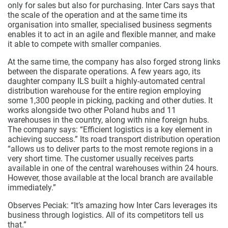
only for sales but also for purchasing. Inter Cars says that
the scale of the operation and at the same time its
organisation into smaller, specialised business segments
enables it to act in an agile and flexible manner, and make
it able to compete with smaller companies.
At the same time, the company has also forged strong links
between the disparate operations. A few years ago, its
daughter company ILS built a highly-automated central
distribution warehouse for the entire region employing
some 1,300 people in picking, packing and other duties. It
works alongside two other Poland hubs and 11
warehouses in the country, along with nine foreign hubs.
The company says: “Efficient logistics is a key element in
achieving success.” Its road transport distribution operation
“allows us to deliver parts to the most remote regions in a
very short time. The customer usually receives parts
available in one of the central warehouses within 24 hours.
However, those available at the local branch are available
immediately.”
Observes Peciak: “It’s amazing how Inter Cars leverages its
business through logistics. All of its competitors tell us
that.”