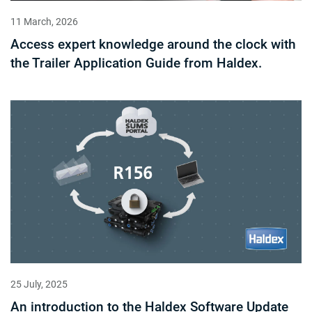
11 March, 2026
Access expert knowledge around the clock with
the Trailer Application Guide from Haldex.
25 July, 2025
An introduction to the Haldex Software Update