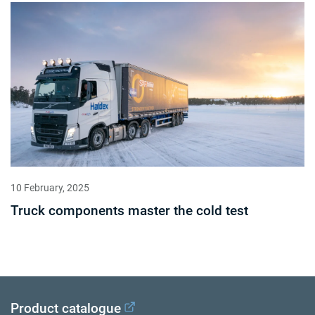
10 February, 2025
Truck components master the cold test
Product catalogue