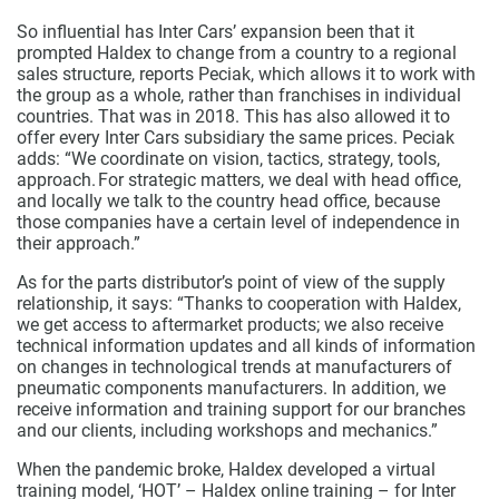
So influential has Inter Cars’ expansion been that it
prompted Haldex to change from a country to a regional
sales structure, reports Peciak, which allows it to work with
the group as a whole, rather than franchises in individual
countries. That was in 2018. This has also allowed it to
offer every Inter Cars subsidiary the same prices. Peciak
adds: “We coordinate on vision, tactics, strategy, tools,
approach. For strategic matters, we deal with head office,
and locally we talk to the country head office, because
those companies have a certain level of independence in
their approach.”
As for the parts distributor’s point of view of the supply
relationship, it says: “Thanks to cooperation with Haldex,
we get access to aftermarket products; we also receive
technical information updates and all kinds of information
on changes in technological trends at manufacturers of
pneumatic components manufacturers. In addition, we
receive information and training support for our branches
and our clients, including workshops and mechanics.”
When the pandemic broke, Haldex developed a virtual
training model, ‘HOT’ – Haldex online training – for Inter