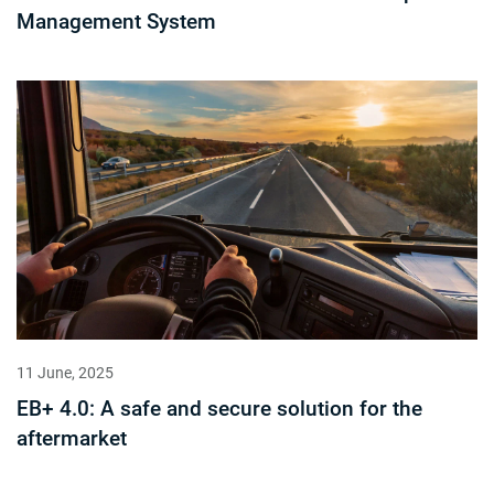
Management System
11 June, 2025
EB+ 4.0: A safe and secure solution for the
aftermarket