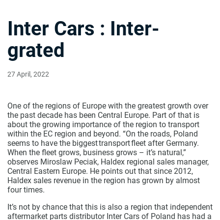
Inter Cars : Inter-
grated
27 April, 2022
One of the regions of Europe with the greatest growth over
the past decade has been Central Europe. Part of that is
about the growing importance of the region to transport
within the EC region and beyond. “On the roads, Poland
seems to have the biggest transport fleet after Germany.
When the fleet grows, business grows – it’s natural,”
observes Miroslaw Peciak, Haldex regional sales manager,
Central Eastern Europe. He points out that since 2012,
Haldex sales revenue in the region has grown by almost
four times.
It’s not by chance that this is also a region that independent
aftermarket parts distributor Inter Cars of Poland has had a