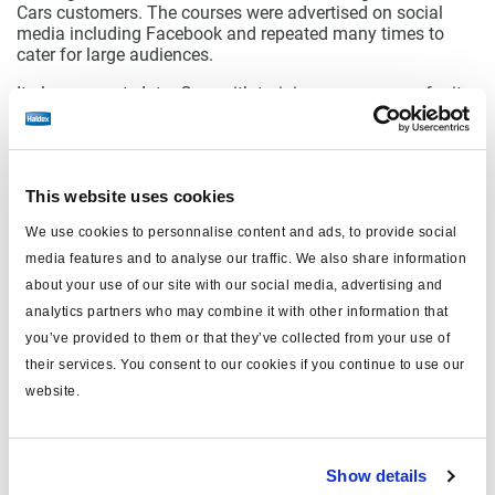
Cars customers. The courses were advertised on social
media including Facebook and repeated many times to
cater for large audiences.
It also supports Inter Cars with training programmes for its
customers. Daughter company Q Service provides
membership schemes with the local customer base,
offering know-how, training and loyalty schemes. At its
head office near Warsaw, Inter Cars has also begun a
This website uses cookies
service operation supporting the Turkish truck brand Ford
Otosan.
We use cookies to personnalise content and ads, to provide social
Inter Cars concludes: “What undoubtedly distinguishes
media features and to analyse our traffic. We also share information
Haldex is the great emphasis placed by the manufacturer
about your use of our site with our social media, advertising and
on the user-friendliness of technological solutions. It is also
analytics partners who may combine it with other information that
worth praising Haldex for its openness to development
you’ve provided to them or that they’ve collected from your use of
ideas and flexibility in cooperation with Inter Cars.”
their services. You consent to our cookies if you continue to use our
website.
Show details