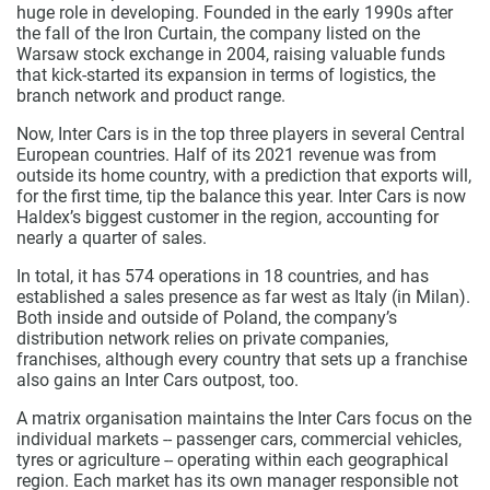
huge role in developing. Founded in the early 1990s after
the fall of the Iron Curtain, the company listed on the
Warsaw stock exchange in 2004, raising valuable funds
that kick-started its expansion in terms of logistics, the
branch network and product range.
Now, Inter Cars is in the top three players in several Central
European countries. Half of its 2021 revenue was from
outside its home country, with a prediction that exports will,
for the first time, tip the balance this year. Inter Cars is now
Haldex’s biggest customer in the region, accounting for
nearly a quarter of sales.
In total, it has 574 operations in 18 countries, and has
established a sales presence as far west as Italy (in Milan).
Both inside and outside of Poland, the company’s
distribution network relies on private companies,
franchises, although every country that sets up a franchise
also gains an Inter Cars outpost, too.
A matrix organisation maintains the Inter Cars focus on the
individual markets -- passenger cars, commercial vehicles,
tyres or agriculture -- operating within each geographical
region. Each market has its own manager responsible not