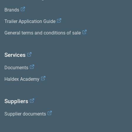
Brands
Trailer Application Guide
General terms and conditions of sale
Services
Documents
Haldex Academy
Suppliers
Supplier documents