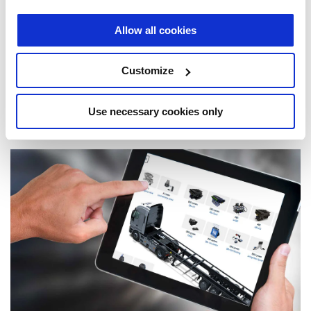
Allow all cookies
Customize
Use necessary cookies only