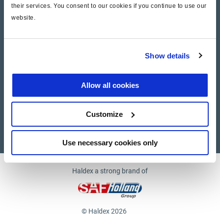
their services. You consent to our cookies if you continue to use our
website.
Company
News and Events
Show details
Contact Us
Allow all cookies
Suppliers
Customize
Supplier documents
Use necessary cookies only
Haldex a strong brand of
© Haldex 2026