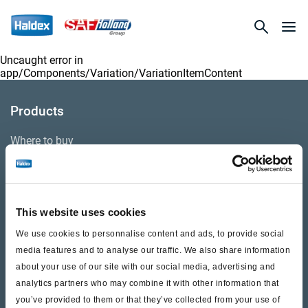
Uncaught error in
app/Components/Variation/VariationItemContent
Products
Where to buy
Support
This website uses cookies
Literature & Documents
We use cookies to personnalise content and ads, to provide social
Videos
media features and to analyse our traffic. We also share information
about your use of our site with our social media, advertising and
Warranty
analytics partners who may combine it with other information that
you’ve provided to them or that they’ve collected from your use of
Cores