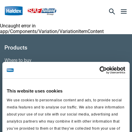
Uncaught error in
app/Components/Variation/VariationItemContent
Products
Where to buy
Support
This website uses cookies
Literature & Documents
We use cookies to personnalise content and ads, to provide social
Videos
media features and to analyse our traffic. We also share information
about your use of our site with our social media, advertising and
Warranty
analytics partners who may combine it with other information that
you’ve provided to them or that they’ve collected from your use of
Cores