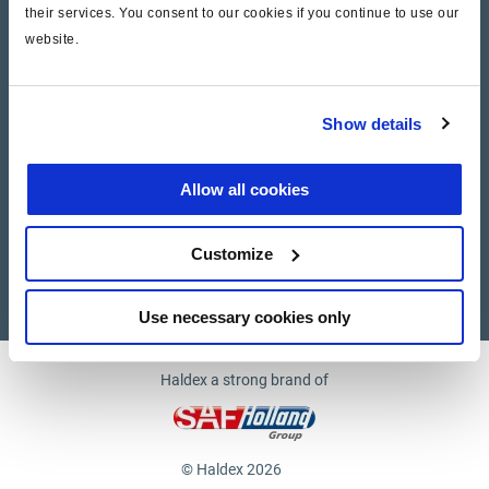
their services. You consent to our cookies if you continue to use our
website.
Company
News and Events
Show details
Contact Us
Allow all cookies
Suppliers
Customize
Supplier documents
Use necessary cookies only
Haldex a strong brand of
© Haldex 2026