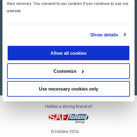
their services. You consent to our cookies if you continue to use our
website.
Company
News and Events
Show details
Contact Us
Allow all cookies
Suppliers
Customize
Supplier documents
Use necessary cookies only
Haldex a strong brand of
© Haldex 2026