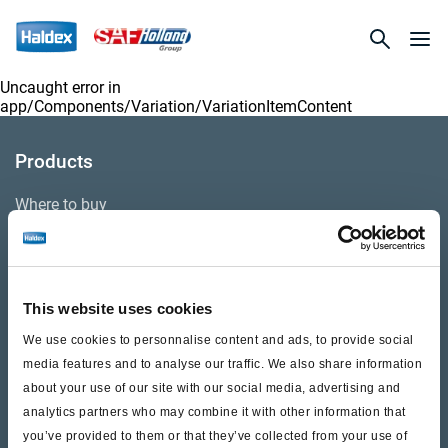
Uncaught error in
app/Components/Variation/VariationItemContent
Products
Where to buy
Support
This website uses cookies
Literature & Documents
We use cookies to personnalise content and ads, to provide social
Videos
media features and to analyse our traffic. We also share information
about your use of our site with our social media, advertising and
Warranty
analytics partners who may combine it with other information that
you’ve provided to them or that they’ve collected from your use of
Cores